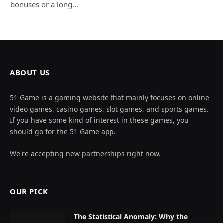
bonuses or a long…
ABOUT US
51 Game is a gaming website that mainly focuses on online
video games, casino games, slot games, and sports games.
If you have some kind of interest in these games, you
should go for the 51 Game app.
We're accepting new partnerships right now.
OUR PICK
The Statistical Anomaly: Why the