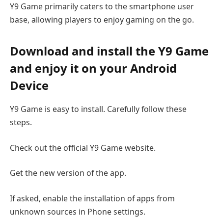
Y9 Game primarily caters to the smartphone user
base, allowing players to enjoy gaming on the go.
Download and install the Y9 Game
and enjoy it on your Android
Device
Y9 Game is easy to install. Carefully follow these
steps.
Check out the official Y9 Game website.
Get the new version of the app.
If asked, enable the installation of apps from
unknown sources in Phone settings.