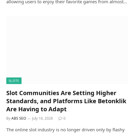
allowing users to enjoy their favorite games from almost…
SLOTS
Slot Communities Are Setting Higher
Standards, and Platforms Like Betonklik
Are Having to Adapt
By
ABS SEO
July 16, 2026
0
The online slot industry is no longer driven only by flashy