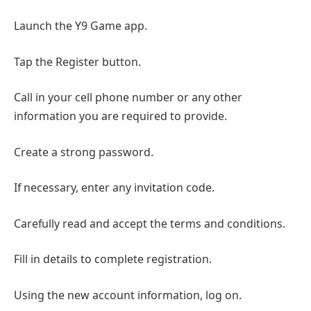
Launch the Y9 Game app.
Tap the Register button.
Call in your cell phone number or any other
information you are required to provide.
Create a strong password.
If necessary, enter any invitation code.
Carefully read and accept the terms and conditions.
Fill in details to complete registration.
Using the new account information, log on.