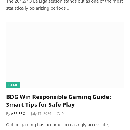
The 2012/13 La Liga season stands out as one of the most
statistically polarizing periods…
GAME
BDG Win Responsible Gaming Guide:
Smart Tips for Safe Play
By
ABS SEO
July 17, 2026
0
Online gaming has become increasingly accessible,