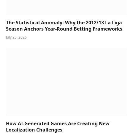
The Statistical Anomaly: Why the 2012/13 La Liga
Season Anchors Year-Round Betting Frameworks
July 25, 2026
How AI-Generated Games Are Creating New
Localization Challenges