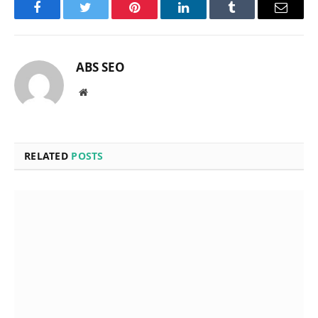
Facebook
Twitter
Pinterest
LinkedIn
Tumblr
Email
ABS SEO
Website
RELATED
POSTS