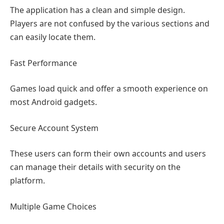
The application has a clean and simple design.
Players are not confused by the various sections and
can easily locate them.
Fast Performance
Games load quick and offer a smooth experience on
most Android gadgets.
Secure Account System
These users can form their own accounts and users
can manage their details with security on the
platform.
Multiple Game Choices