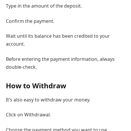
Type in the amount of the deposit.
Confirm the payment.
Wait until its balance has been credited to your
account.
Before entering the payment information, always
double-check.
How to Withdraw
It’s also easy to withdraw your money.
Click on Withdrawal.
Choose the payment method you want to use.