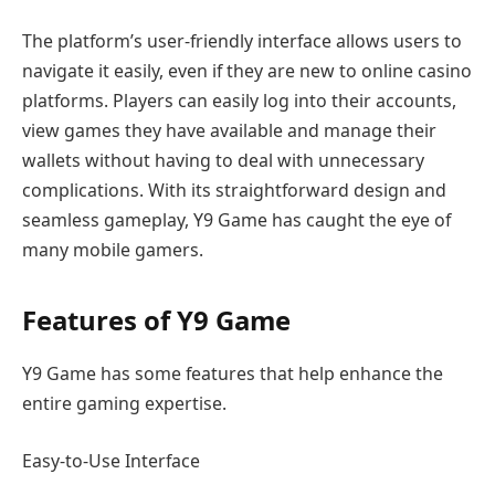
The platform’s user-friendly interface allows users to
navigate it easily, even if they are new to online casino
platforms. Players can easily log into their accounts,
view games they have available and manage their
wallets without having to deal with unnecessary
complications. With its straightforward design and
seamless gameplay, Y9 Game has caught the eye of
many mobile gamers.
Features of Y9 Game
Y9 Game has some features that help enhance the
entire gaming expertise.
Easy-to-Use Interface