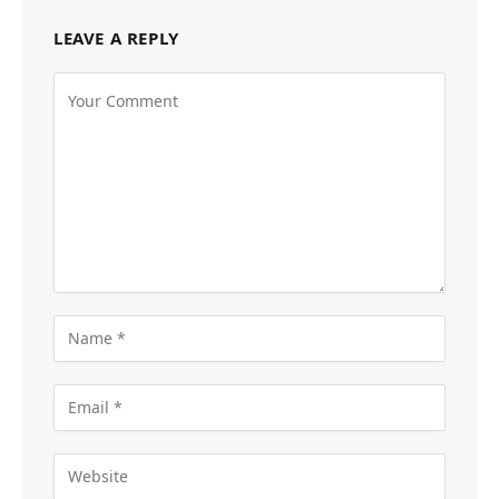
LEAVE A REPLY