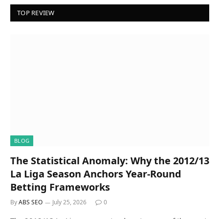
TOP REVIEW
BLOG
The Statistical Anomaly: Why the 2012/13
La Liga Season Anchors Year-Round
Betting Frameworks
By
ABS SEO
July 25, 2026
0