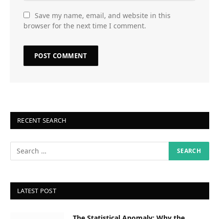
Save my name, email, and website in this
browser for the next time I comment.
RECENT SEARCH
LATEST POST
The Statistical Anomaly: Why the