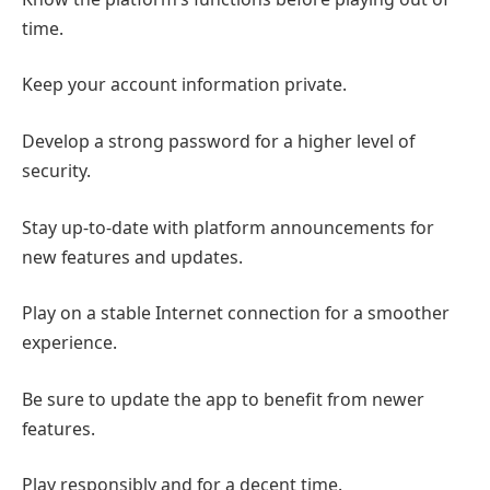
time.
Keep your account information private.
Develop a strong password for a higher level of
security.
Stay up-to-date with platform announcements for
new features and updates.
Play on a stable Internet connection for a smoother
experience.
Be sure to update the app to benefit from newer
features.
Play responsibly and for a decent time.