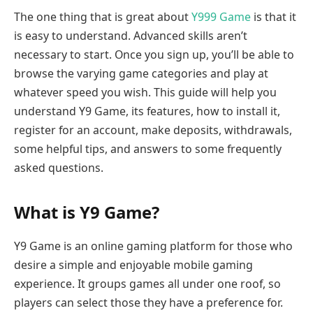
The one thing that is great about
Y999 Game
is that it
is easy to understand. Advanced skills aren’t
necessary to start. Once you sign up, you’ll be able to
browse the varying game categories and play at
whatever speed you wish. This guide will help you
understand Y9 Game, its features, how to install it,
register for an account, make deposits, withdrawals,
some helpful tips, and answers to some frequently
asked questions.
What is Y9 Game?
Y9 Game is an online gaming platform for those who
desire a simple and enjoyable mobile gaming
experience. It groups games all under one roof, so
players can select those they have a preference for.