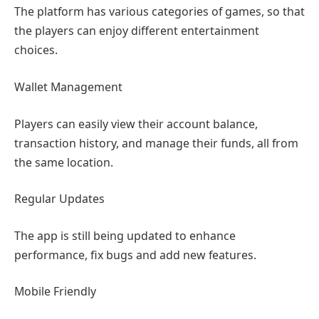
The platform has various categories of games, so that
the players can enjoy different entertainment
choices.
Wallet Management
Players can easily view their account balance,
transaction history, and manage their funds, all from
the same location.
Regular Updates
The app is still being updated to enhance
performance, fix bugs and add new features.
Mobile Friendly