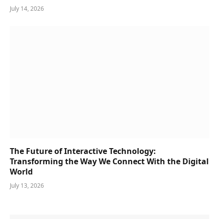
July 14, 2026
The Future of Interactive Technology:
Transforming the Way We Connect With the Digital
World
July 13, 2026