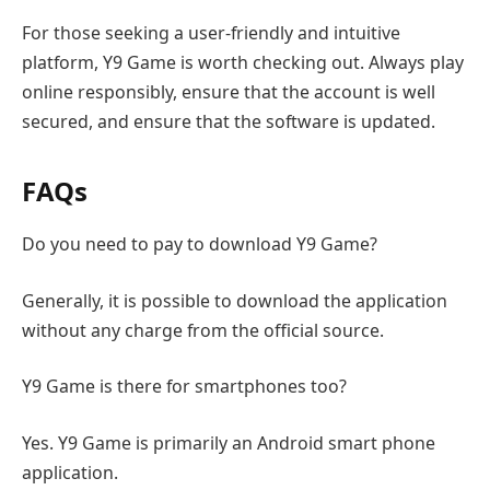
For those seeking a user-friendly and intuitive
platform, Y9 Game is worth checking out. Always play
online responsibly, ensure that the account is well
secured, and ensure that the software is updated.
FAQs
Do you need to pay to download Y9 Game?
Generally, it is possible to download the application
without any charge from the official source.
Y9 Game is there for smartphones too?
Yes. Y9 Game is primarily an Android smart phone
application.