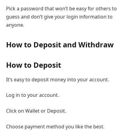
Pick a password that won’t be easy for others to
guess and don’t give your login information to
anyone.
How to Deposit and Withdraw
How to Deposit
It’s easy to deposit money into your account.
Log in to your account.
Click on Wallet or Deposit.
Choose payment method you like the best.