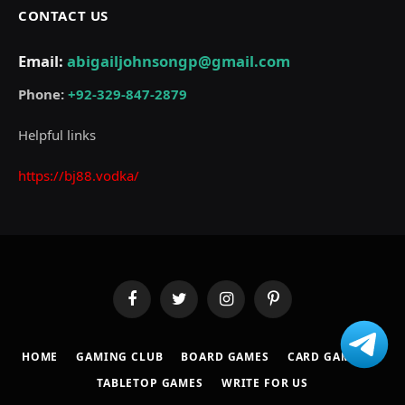
CONTACT US
Email:
abigailjohnsongp@gmail.com
Phone:
+92-329-847-2879
Helpful links
https://bj88.vodka/
Facebook
Twitter
Instagram
Pinterest
HOME
GAMING CLUB
BOARD GAMES
CARD GAMES
TABLETOP GAMES
WRITE FOR US