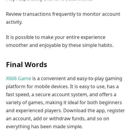
Review transactions frequently to monitor account
activity.
It is possible to make your entire experience
smoother and enjoyable by these simple habits.
Final Words
X666 Game
is a convenient and easy-to-play gaming
platform for mobile devices. It is easy to use, has a
fast speed, a secure account system, and offers a
variety of games, making it ideal for both beginners
and experienced players. Download the app, register
an account, add or withdraw funds, and so on
everything has been made simple.