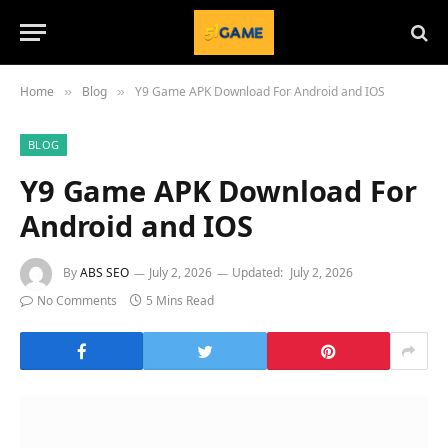
Home
Blog
Y9 Game APK Download For Android and IOS
»
»
BLOG
Y9 Game APK Download For
Android and IOS
By
ABS SEO
July 2, 2026
Updated:
July 2, 2026
No Comments
5 Mins Read