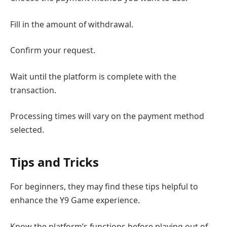
Fill in the amount of withdrawal.
Confirm your request.
Wait until the platform is complete with the
transaction.
Processing times will vary on the payment method
selected.
Tips and Tricks
For beginners, they may find these tips helpful to
enhance the Y9 Game experience.
Know the platform’s functions before playing out of