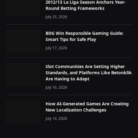
2012/13 La Liga Season Anchors Year-
Round Betting Frameworks
July 25, 2026
BDG Win Responsible Gaming Guide:
Smart Tips for Safe Play
July 17, 2026
Slot Communities Are Setting Higher
Standards, and Platforms Like Betonklik
Are Having to Adapt
July 16, 2026
How AI-Generated Games Are Creating
New Localization Challenges
July 14, 2026