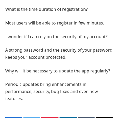
What is the time duration of registration?
Most users will be able to register in few minutes.
I wonder if I can rely on the security of my account?
A strong password and the security of your password
keeps your account protected.
Why will it be necessary to update the app regularly?
Periodic updates bring enhancements in
performance, security, bug fixes and even new
features.