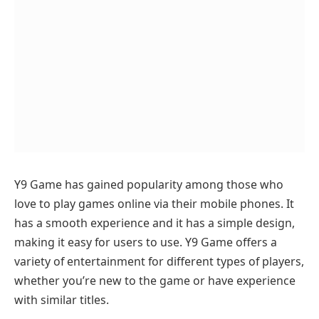
Y9 Game has gained popularity among those who
love to play games online via their mobile phones. It
has a smooth experience and it has a simple design,
making it easy for users to use. Y9 Game offers a
variety of entertainment for different types of players,
whether you’re new to the game or have experience
with similar titles.