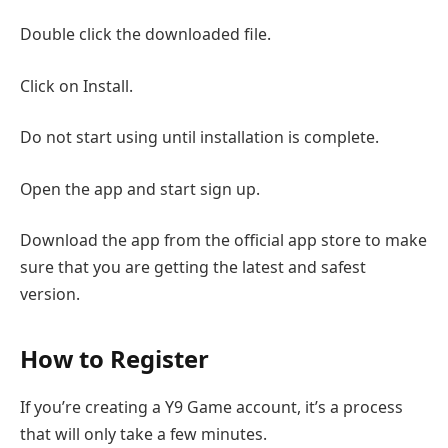
Double click the downloaded file.
Click on Install.
Do not start using until installation is complete.
Open the app and start sign up.
Download the app from the official app store to make
sure that you are getting the latest and safest
version.
How to Register
If you’re creating a Y9 Game account, it’s a process
that will only take a few minutes.