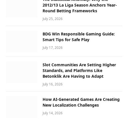
2012/13 La Liga Season Anchors Year-
Round Betting Frameworks
July 25, 2026
BDG Win Responsible Gaming Guide:
Smart Tips for Safe Play
July 17, 2026
Slot Communities Are Setting Higher
Standards, and Platforms Like
Betonklik Are Having to Adapt
July 16, 2026
How AI-Generated Games Are Creating
New Localization Challenges
July 14, 2026