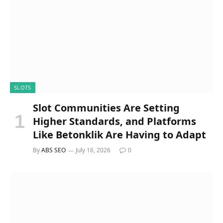
SLOTS
Slot Communities Are Setting
Higher Standards, and Platforms
Like Betonklik Are Having to Adapt
By
ABS SEO
July 16, 2026
0