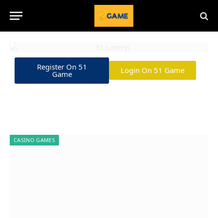
Register On 51
Login On 51 Game
Game
CASINO GAMES