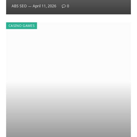
ABS SEO
April 11, 2026
0
CASINO GAMES