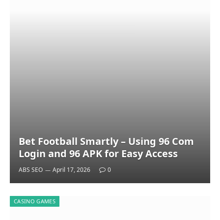
Bet Football Smartly – Using 96 Com
Login and 96 APK for Easy Access
ABS SEO
April 17, 2026
0
CASINO GAMES