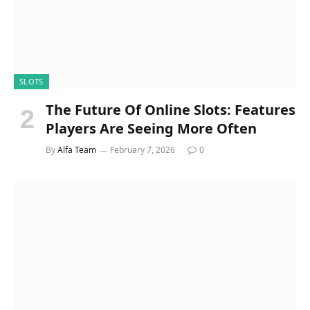
SLOTS
The Future Of Online Slots: Features
Players Are Seeing More Often
By
Alfa Team
February 7, 2026
0