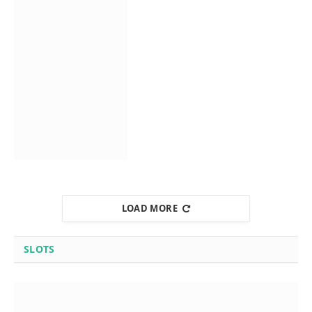
LOAD MORE
SLOTS