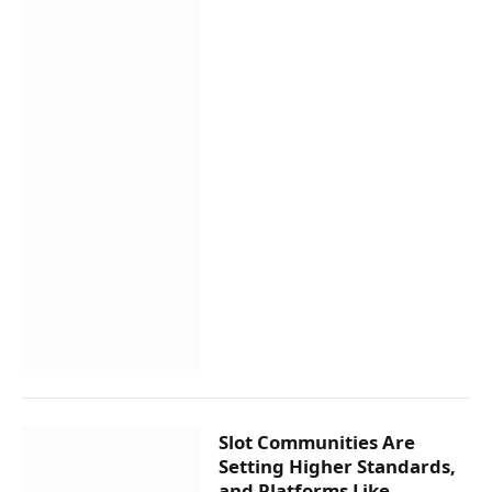
Slot Communities Are
Setting Higher Standards,
and Platforms Like