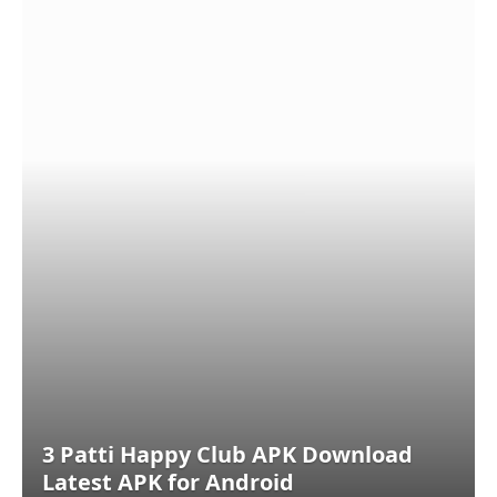
3 Patti Happy Club APK Download
Latest APK for Android