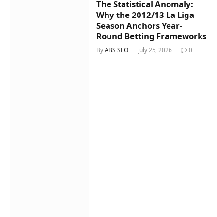
The Statistical Anomaly:
Why the 2012/13 La Liga
Season Anchors Year-
Round Betting Frameworks
By
ABS SEO
July 25, 2026
0