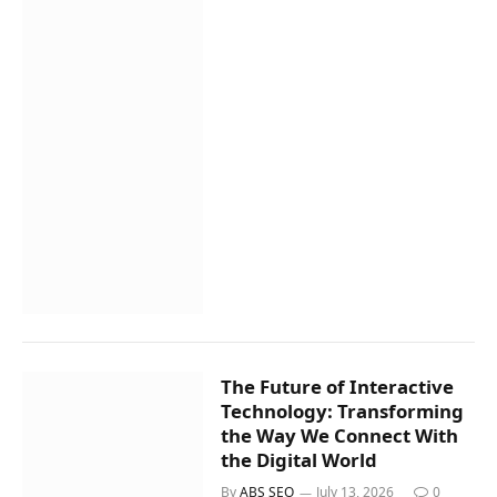
The Future of Interactive
Technology: Transforming
the Way We Connect With
the Digital World
By
ABS SEO
July 13, 2026
0