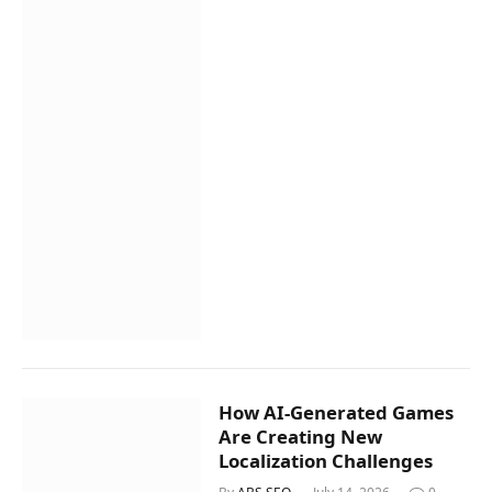
How AI-Generated Games
Are Creating New
Localization Challenges