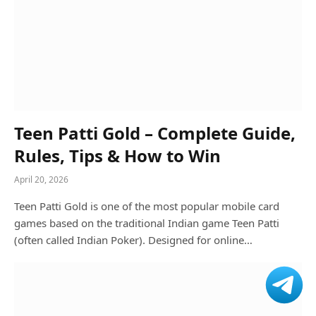
Teen Patti Gold – Complete Guide,
Rules, Tips & How to Win
April 20, 2026
Teen Patti Gold is one of the most popular mobile card
games based on the traditional Indian game Teen Patti
(often called Indian Poker). Designed for online…