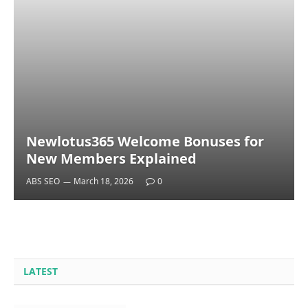
Newlotus365 Welcome Bonuses for
New Members Explained
ABS SEO
March 18, 2026
0
LATEST