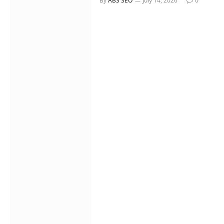
By
ABS SEO
July 14, 2026
0