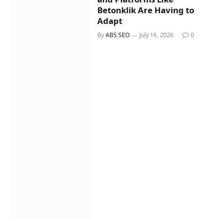
Betonklik Are Having to
Adapt
By
ABS SEO
July 16, 2026
0