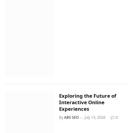
Exploring the Future of
Interactive Online
Experiences
By
ABS SEO
July 13, 2026
0