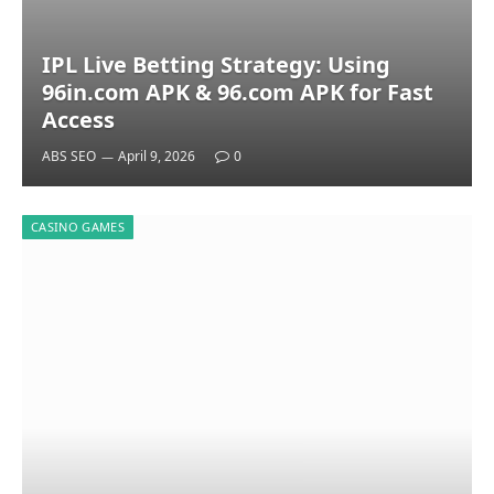
IPL Live Betting Strategy: Using
96in.com APK & 96.com APK for Fast
Access
ABS SEO
April 9, 2026
0
CASINO GAMES