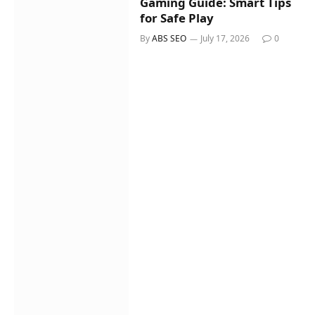
Gaming Guide: Smart Tips
for Safe Play
By
ABS SEO
July 17, 2026
0