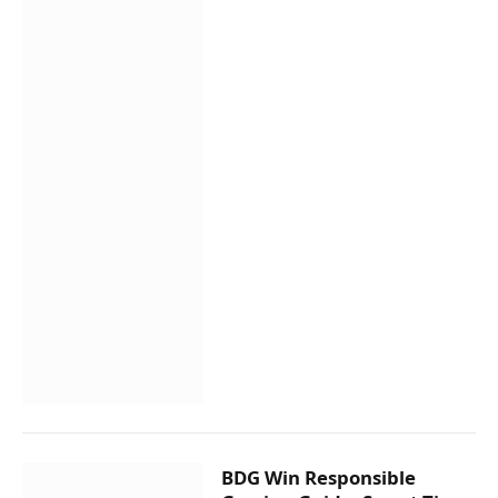
BDG Win Responsible