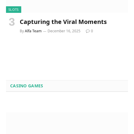
SLOTS
Capturing the Viral Moments
By
Alfa Team
December 16, 2025
0
CASINO GAMES