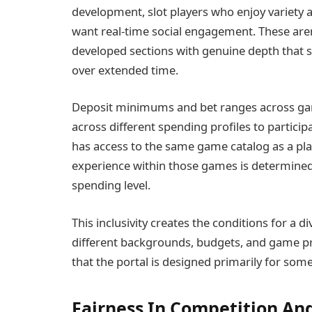
development, slot players who enjoy variety a
want real-time social engagement. These are
developed sections with genuine depth that 
over extended time.
Deposit minimums and bet ranges across game 
across different spending profiles to partici
has access to the same game catalog as a pla
experience within those games is determined b
spending level.
This inclusivity creates the conditions for a
different backgrounds, budgets, and game pre
that the portal is designed primarily for som
Fairness In Competition A