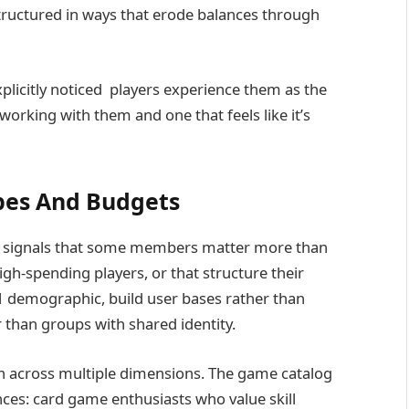
structured in ways that erode balances through
xplicitly noticed players experience them as the
s working with them and one that feels like it’s
ypes And Budgets
n signals that some members matter more than
high-spending players, or that structure their
1 demographic, build user bases rather than
 than groups with shared identity.
sign across multiple dimensions. The game catalog
nces: card game enthusiasts who value skill