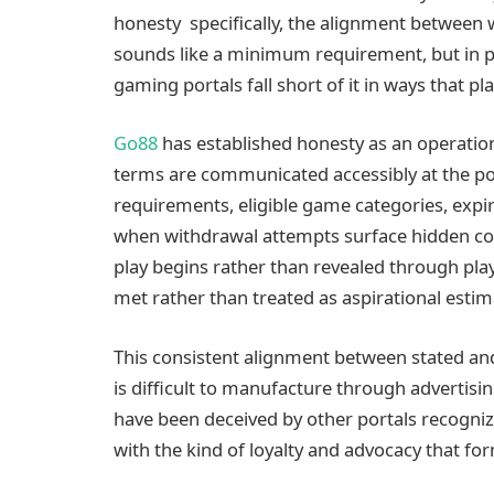
honesty specifically, the alignment between w
sounds like a minimum requirement, but in pr
gaming portals fall short of it in ways that pl
Go88
has established honesty as an operatio
terms are communicated accessibly at the p
requirements, eligible game categories, expi
when withdrawal attempts surface hidden co
play begins rather than revealed through pla
met rather than treated as aspirational estim
This consistent alignment between stated and
is difficult to manufacture through advertisi
have been deceived by other portals recognize
with the kind of loyalty and advocacy that 