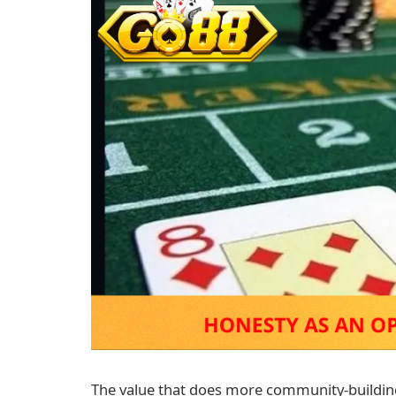
The value that does more community-building