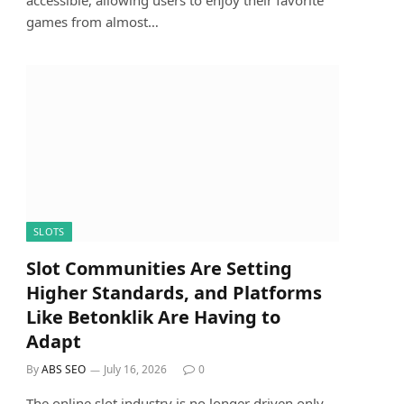
accessible, allowing users to enjoy their favorite
games from almost…
SLOTS
Slot Communities Are Setting
Higher Standards, and Platforms
Like Betonklik Are Having to
Adapt
By
ABS SEO
July 16, 2026
0
The online slot industry is no longer driven only