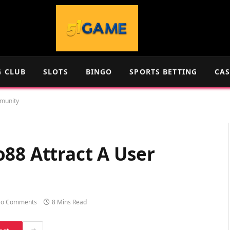
 CLUB
SLOTS
BINGO
SPORTS BETTING
CAS
mmunity
88 Attract A User
o Comments
8 Mins Read