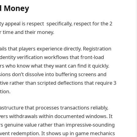
nd Money
ppeal is respect specifically, respect for the 2
ir time and their money.
ls that players experience directly. Registration
dentity verification workflows that front-load
ers who know what they want can find it quickly.
ions don’t dissolve into buffering screens and
ive rather than scripted deflections that require 3
tion.
tructure that processes transactions reliably,
vers withdrawals within documented windows. It
rs genuine value rather than impressive-sounding
revent redemption. It shows up in game mechanics