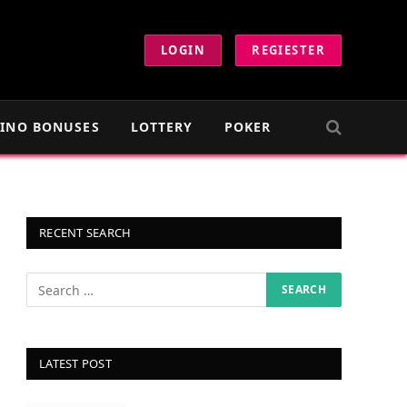
LOGIN
REGIESTER
INO BONUSES
LOTTERY
POKER
RECENT SEARCH
LATEST POST