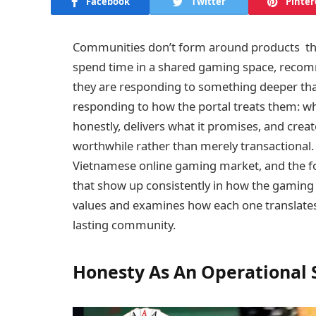
Facebook
Twitter
Pinter
Communities don’t form around products th
spend time in a shared gaming space, recommen
they are responding to something deeper than 
responding to how the portal treats them: wh
honestly, delivers what it promises, and cre
worthwhile rather than merely transactional.
Vietnamese online gaming market, and the fo
that show up consistently in how the gaming po
values and examines how each one translates 
lasting community.
Honesty As An Operational