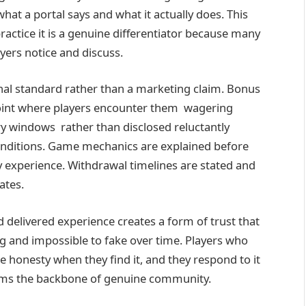
hat a portal says and what it actually does. This
actice it is a genuine differentiator because many
ayers notice and discuss.
nal standard rather than a marketing claim. Bonus
oint where players encounter them wagering
ry windows rather than disclosed reluctantly
nditions. Game mechanics are explained before
y experience. Withdrawal timelines are stated and
ates.
 delivered experience creates a form of trust that
ng and impossible to fake over time. Players who
 honesty when they find it, and they respond to it
forms the backbone of genuine community.