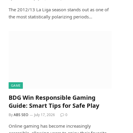
The 2012/13 La Liga season stands out as one of
the most statistically polarizing periods…
GAME
BDG Win Responsible Gaming
Guide: Smart Tips for Safe Play
By
ABS SEO
July 17, 2026
0
Online gaming has become increasingly