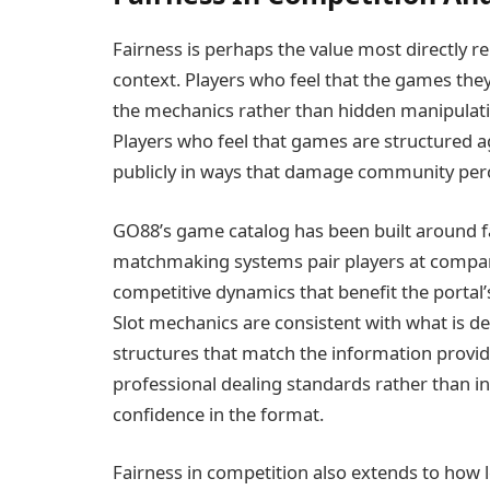
Fairness is perhaps the value most directly r
context. Players who feel that the games they’
the mechanics rather than hidden manipulati
Players who feel that games are structured 
publicly in ways that damage community per
GO88’s game catalog has been built around fa
matchmaking systems pair players at compara
competitive dynamics that benefit the portal
Slot mechanics are consistent with what is d
structures that match the information provi
professional dealing standards rather than i
confidence in the format.
Fairness in competition also extends to how