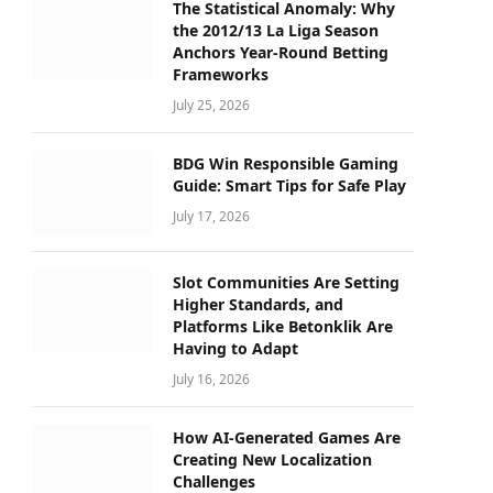
The Statistical Anomaly: Why
the 2012/13 La Liga Season
Anchors Year-Round Betting
Frameworks
July 25, 2026
BDG Win Responsible Gaming
Guide: Smart Tips for Safe Play
July 17, 2026
Slot Communities Are Setting
Higher Standards, and
Platforms Like Betonklik Are
Having to Adapt
July 16, 2026
How AI-Generated Games Are
Creating New Localization
Challenges