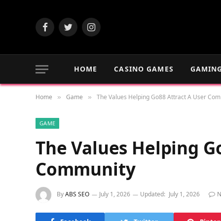
Facebook
Twitter
Instagram
HOME
CASINO GAMES
GAMING
Home
Game
The Values Helping Go88 Attract A User Co
»
»
GAME
The Values Helping Go
Community
By
ABS SEO
July 1, 2026
Updated:
July 1, 2026
N