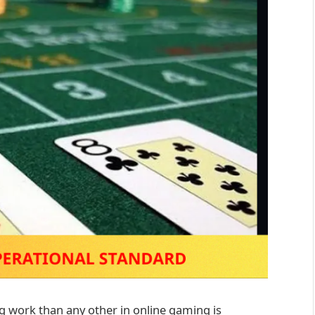
 work than any other in online gaming is