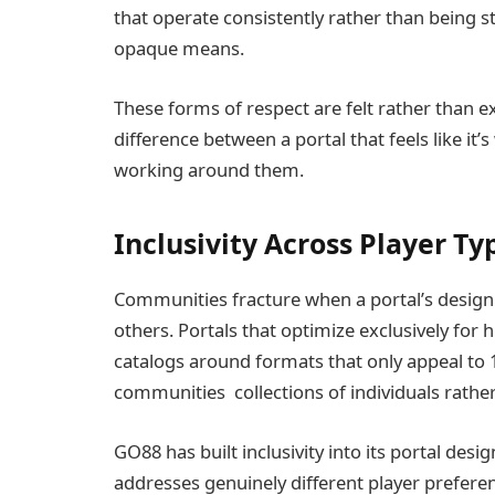
that operate consistently rather than being 
opaque means.
These forms of respect are felt rather than e
difference between a portal that feels like it’
working around them.
Inclusivity Across Player T
Communities fracture when a portal’s desig
others. Portals that optimize exclusively for 
catalogs around formats that only appeal to 
communities collections of individuals rather
GO88 has built inclusivity into its portal de
addresses genuinely different player prefere