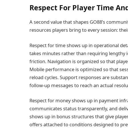
Respect For Player Time A
A second value that shapes GO88’s community a
resources players bring to every session: the
Respect for time shows up in operational detai
takes minutes rather than requiring lengthy i
friction. Navigation is organized so that play
Mobile performance is optimized so that sess
reload cycles. Support responses are substant
follow-up messages to reach an actual resolu
Respect for money shows up in payment infras
communicates status transparently, and deli
shows up in bonus structures that give playe
offers attached to conditions designed to p