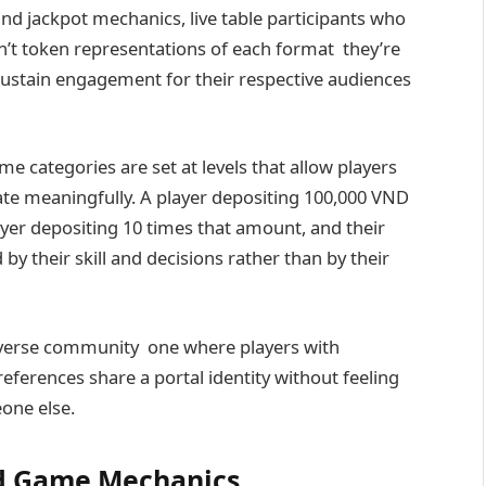
nd jackpot mechanics, live table participants who
n’t token representations of each format they’re
sustain engagement for their respective audiences
categories are set at levels that allow players
pate meaningfully. A player depositing 100,000 VND
yer depositing 10 times that amount, and their
y their skill and decisions rather than by their
 diverse community one where players with
ferences share a portal identity without feeling
eone else.
nd Game Mechanics