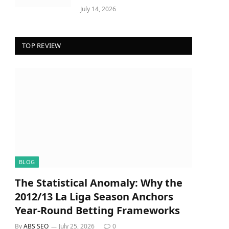
July 14, 2026
TOP REVIEW
BLOG
The Statistical Anomaly: Why the
2012/13 La Liga Season Anchors
Year-Round Betting Frameworks
By
ABS SEO
July 25, 2026
0