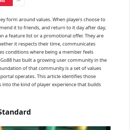
est
ey form around values. When players choose to
d it to friends, and return to it day after day,
a feature list or a promotional offer. They are
ether it respects their time, communicates
ates conditions where being a member feels
 Go88 has built a growing user community in the
undation of that community is a set of values
rtal operates. This article identifies those
into the kind of player experience that builds
 Standard