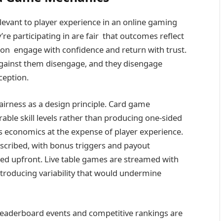
elevant to player experience in an online gaming
re participating in are fair that outcomes reflect
on engage with confidence and return with trust.
against them disengage, and they disengage
ception.
irness as a design principle. Card game
ble skill levels rather than producing one-sided
’s economics at the expense of player experience.
escribed, with bonus triggers and payout
ded upfront. Live table games are streamed with
ntroducing variability that would undermine
 leaderboard events and competitive rankings are