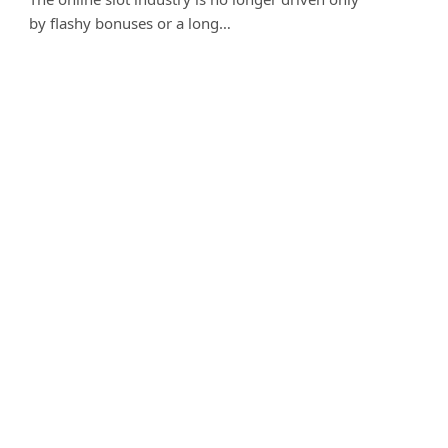
by flashy bonuses or a long…