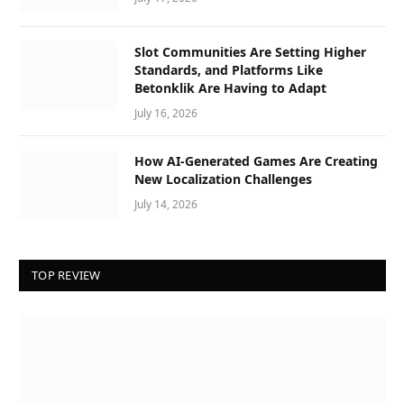
Slot Communities Are Setting Higher
Standards, and Platforms Like
Betonklik Are Having to Adapt
July 16, 2026
How AI-Generated Games Are Creating
New Localization Challenges
July 14, 2026
TOP REVIEW