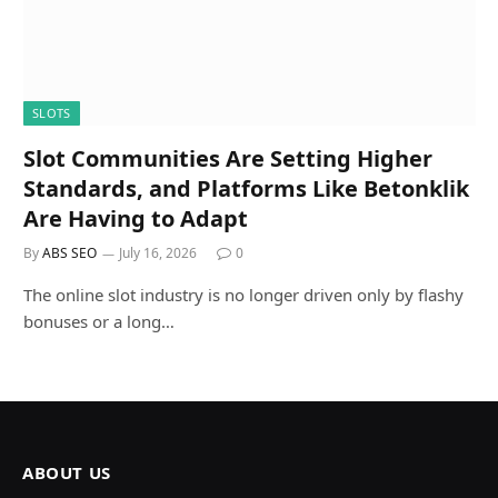
SLOTS
Slot Communities Are Setting Higher
Standards, and Platforms Like Betonklik
Are Having to Adapt
By
ABS SEO
July 16, 2026
0
The online slot industry is no longer driven only by flashy
bonuses or a long…
ABOUT US