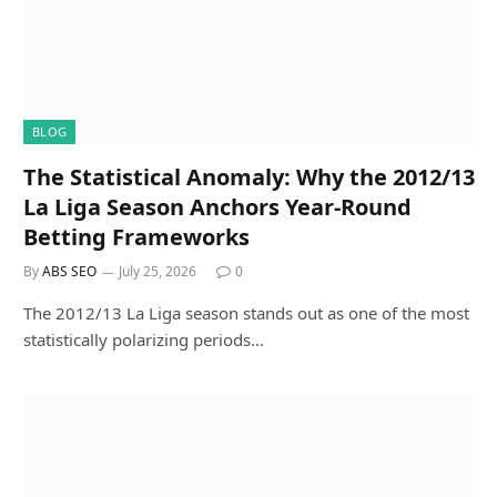
BLOG
The Statistical Anomaly: Why the 2012/13
La Liga Season Anchors Year-Round
Betting Frameworks
By
ABS SEO
July 25, 2026
0
The 2012/13 La Liga season stands out as one of the most
statistically polarizing periods…