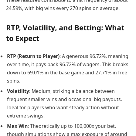
24.59%, with big wins every 270 spins on average.
RTP, Volatility, and Betting: What
to Expect
RTP (Return to Player)
: A generous 96.72%, meaning
over time, it pays back 96.72% of wagers. This breaks
down to 69.01% in the base game and 27.71% in free
spins.
Volatility
: Medium, striking a balance between
frequent smaller wins and occasional big payouts.
Ideal for players who want steady action without
extreme swings.
Max Win
: Theoretically up to 100,000x your bet,
though simulations show a max exposure of around