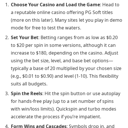
Choose Your Casino and Load the Game
: Head to
a reputable online casino offering PG Soft titles
(more on this later). Many sites let you play in demo
mode for free to test the waters.
Set Your Bet
: Betting ranges from as low as $0.20
to $20 per spin in some versions, although it can
increase to $180, depending on the casino. Adjust
using the bet size, level, and base bet options—
typically a base of 20 multiplied by your chosen size
(e.g., $0.01 to $0.90) and level (1-10). This flexibility
suits all budgets.
Spin the Reels
: Hit the spin button or use autoplay
for hands-free play (up to a set number of spins
with win/loss limits). Quickspin and turbo modes
accelerate the process if you’re impatient.
Form Wins and Cascades
: Symbols drop in, and