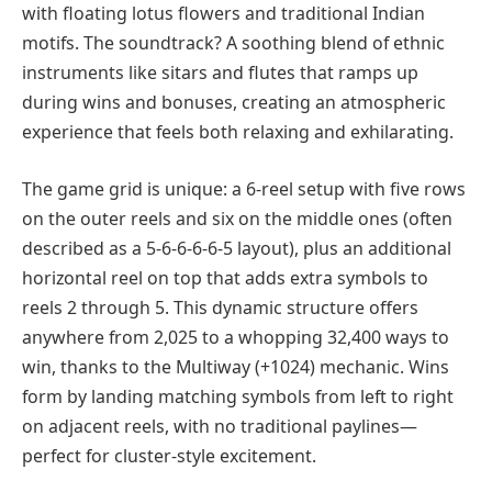
with floating lotus flowers and traditional Indian
motifs. The soundtrack? A soothing blend of ethnic
instruments like sitars and flutes that ramps up
during wins and bonuses, creating an atmospheric
experience that feels both relaxing and exhilarating.
The game grid is unique: a 6-reel setup with five rows
on the outer reels and six on the middle ones (often
described as a 5-6-6-6-6-5 layout), plus an additional
horizontal reel on top that adds extra symbols to
reels 2 through 5. This dynamic structure offers
anywhere from 2,025 to a whopping 32,400 ways to
win, thanks to the Multiway (+1024) mechanic. Wins
form by landing matching symbols from left to right
on adjacent reels, with no traditional paylines—
perfect for cluster-style excitement.