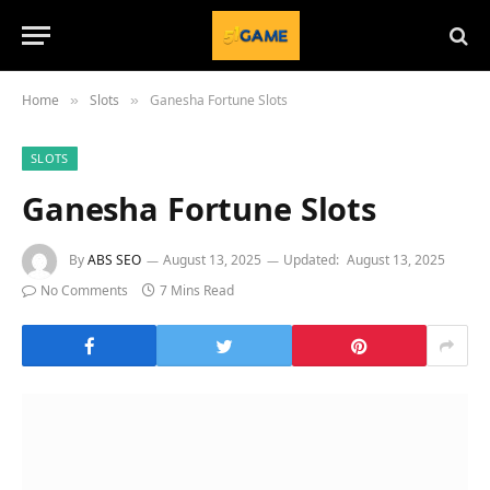
Home
Slots
Ganesha Fortune Slots
»
»
SLOTS
Ganesha Fortune Slots
By
ABS SEO
August 13, 2025
Updated:
August 13, 2025
No Comments
7 Mins Read