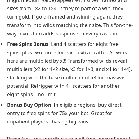
sizes from 1×2 to 1×4. If they’re part of a win, they
turn gold. If gold-framed and winning again, they
transform into wilds matching their size. This “on-the-
way” evolution adds suspense to every cascade.
Free Spins Bonus
: Land 4 scatters for eight free
spins, plus two more for each extra scatter. All wins
here are multiplied by x3! Transformed wilds reveal
multipliers (x2 for 1×2 size, x3 for 1×3, and x4 for 1×4),
stacking with the base multiplier of x3 for massive
potential. Retrigger with 4+ scatters for another
eight spins—no limit.
Bonus Buy Option
: In eligible regions, buy direct
entry to free spins for 75x your bet. Great for
impatient players chasing big wins.
These features contribute to a hit frequency of about