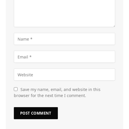
Save my name, email, and website in this
browser for the next time I comment.