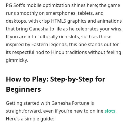
PG Soft’s mobile optimization shines here; the game
runs smoothly on smartphones, tablets, and
desktops, with crisp HTML5 graphics and animations
that bring Ganesha to life as he celebrates your wins.
If you are into culturally rich slots, such as those
inspired by Eastern legends, this one stands out for
its respectful nod to Hindu traditions without feeling
gimmicky.
How to Play: Step-by-Step for
Beginners
Getting started with Ganesha Fortune is
straightforward, even if you’re new to online
slots
.
Here’s a simple guide: