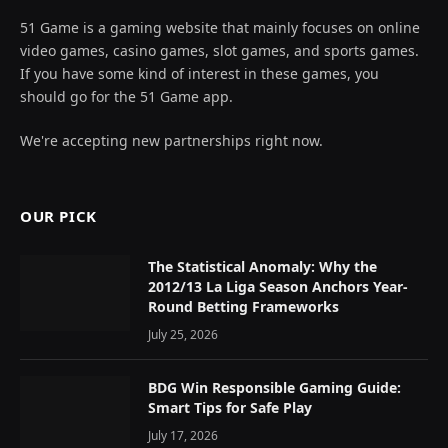
51 Game is a gaming website that mainly focuses on online
video games, casino games, slot games, and sports games.
If you have some kind of interest in these games, you
should go for the 51 Game app.
We're accepting new partnerships right now.
OUR PICK
The Statistical Anomaly: Why the
2012/13 La Liga Season Anchors Year-
Round Betting Frameworks
July 25, 2026
BDG Win Responsible Gaming Guide:
Smart Tips for Safe Play
July 17, 2026