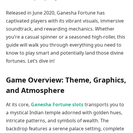
Released in June 2020, Ganesha Fortune has
captivated players with its vibrant visuals, immersive
soundtrack, and rewarding mechanics. Whether
you’re a casual spinner or a seasoned high-roller, this
guide will walk you through everything you need to
know to play smart and potentially land those divine
fortunes. Let’s dive in!
Game Overview: Theme, Graphics,
and Atmosphere
At its core,
Ganesha Fortune slots
transports you to
a mystical Indian temple adorned with golden hues,
intricate patterns, and symbols of wealth. The
backdrop features a serene palace setting, complete