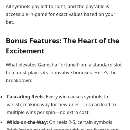
All symbols pay left to right, and the paytable is
accessible in-game for exact values based on your
bet.
Bonus Features: The Heart of the
Excitement
What elevates Ganesha Fortune from a standard slot
to a must-play is its innovative bonuses. Here’s the
breakdown:
Cascading Reels
: Every win causes symbols to
vanish, making way for new ones. This can lead to
multiple wins per spin—no extra cost!
Wilds-on-the-Way
: On reels 2-5, certain symbols
(high/medium value) appear with silver frames and