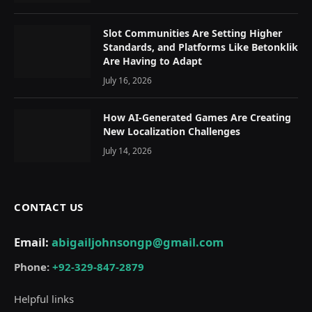
Slot Communities Are Setting Higher
Standards, and Platforms Like Betonklik
Are Having to Adapt
July 16, 2026
How AI-Generated Games Are Creating
New Localization Challenges
July 14, 2026
CONTACT US
Email:
abigailjohnsongp@gmail.com
Phone:
+92-329-847-2879
Helpful links