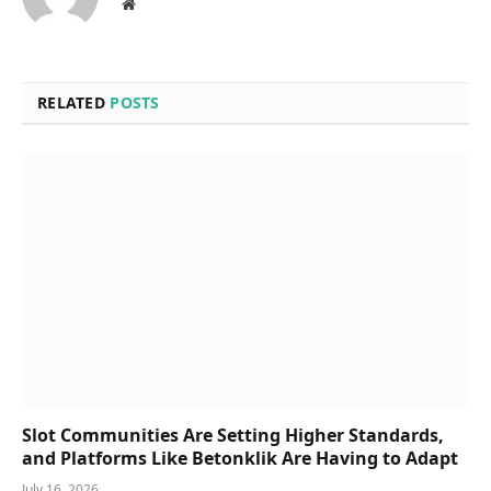
Website
RELATED
POSTS
Slot Communities Are Setting Higher Standards,
and Platforms Like Betonklik Are Having to Adapt
July 16, 2026