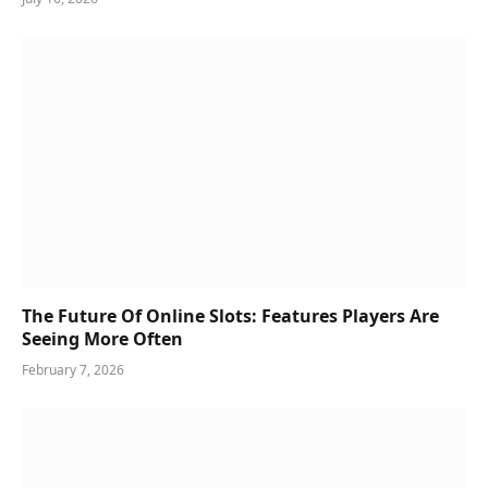
The Future Of Online Slots: Features Players Are
Seeing More Often
February 7, 2026