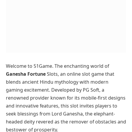
Welcome to 51Game. The enchanting world of
Ganesha Fortune
Slots, an online slot game that
blends ancient Hindu mythology with modern
gaming excitement. Developed by PG Soft, a
renowned provider known for its mobile-first designs
and innovative features, this slot invites players to
seek blessings from Lord Ganesha, the elephant-
headed deity revered as the remover of obstacles and
bestower of prosperity.