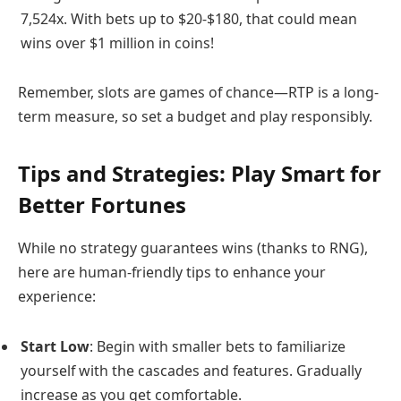
7,524x. With bets up to $20-$180, that could mean
wins over $1 million in coins!
Remember, slots are games of chance—RTP is a long-
term measure, so set a budget and play responsibly.
Tips and Strategies: Play Smart for
Better Fortunes
While no strategy guarantees wins (thanks to RNG),
here are human-friendly tips to enhance your
experience:
Start Low
: Begin with smaller bets to familiarize
yourself with the cascades and features. Gradually
increase as you get comfortable.