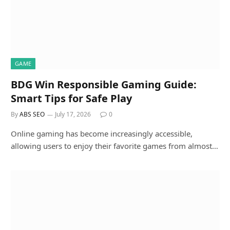
GAME
BDG Win Responsible Gaming Guide:
Smart Tips for Safe Play
By
ABS SEO
July 17, 2026
0
Online gaming has become increasingly accessible,
allowing users to enjoy their favorite games from almost…