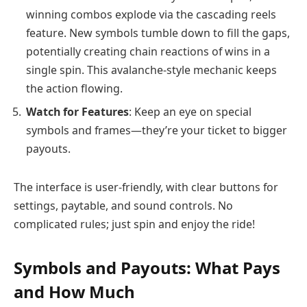
winning combos explode via the cascading reels
feature. New symbols tumble down to fill the gaps,
potentially creating chain reactions of wins in a
single spin. This avalanche-style mechanic keeps
the action flowing.
Watch for Features
: Keep an eye on special
symbols and frames—they’re your ticket to bigger
payouts.
The interface is user-friendly, with clear buttons for
settings, paytable, and sound controls. No
complicated rules; just spin and enjoy the ride!
Symbols and Payouts: What Pays
and How Much