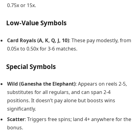
0.75x or 15x.
Low-Value Symbols
Card Royals (A, K, Q, J, 10)
: These pay modestly, from
0.05x to 0.50x for 3-6 matches.
Special Symbols
Wild (Ganesha the Elephant)
: Appears on reels 2-5,
substitutes for all regulars, and can span 2-4
positions. It doesn’t pay alone but boosts wins
significantly.
Scatter
: Triggers free spins; land 4+ anywhere for the
bonus.