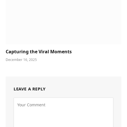
Capturing the Viral Moments
December 16, 2025
LEAVE A REPLY