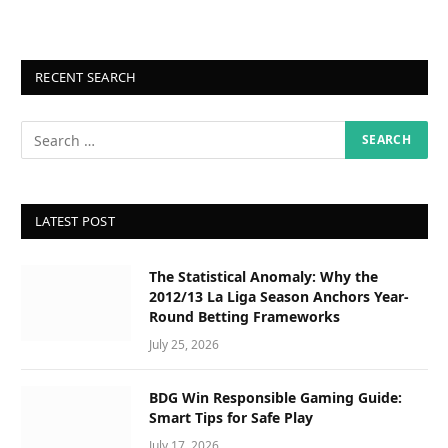
RECENT SEARCH
LATEST POST
The Statistical Anomaly: Why the
2012/13 La Liga Season Anchors Year-
Round Betting Frameworks
July 25, 2026
BDG Win Responsible Gaming Guide:
Smart Tips for Safe Play
July 17, 2026