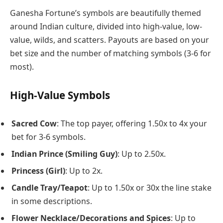
Ganesha Fortune’s symbols are beautifully themed
around Indian culture, divided into high-value, low-
value, wilds, and scatters. Payouts are based on your
bet size and the number of matching symbols (3-6 for
most).
High-Value Symbols
Sacred Cow
: The top payer, offering 1.50x to 4x your
bet for 3-6 symbols.
Indian Prince (Smiling Guy)
: Up to 2.50x.
Princess (Girl)
: Up to 2x.
Candle Tray/Teapot
: Up to 1.50x or 30x the line stake
in some descriptions.
Flower Necklace/Decorations and Spices
: Up to