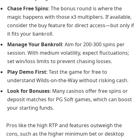
Chase Free Spins
: The bonus round is where the
magic happens with those x3 multipliers. If available,
consider the buy feature for direct access—but only if
it fits your bankroll.
Manage Your Bankroll
: Aim for 200-300 spins per
session. With medium volatility, expect fluctuations;
set win/loss limits to prevent chasing losses.
Play Demo First
: Test the game for free to
understand Wilds-on-the-Way without risking cash.
Look for Bonuses
: Many casinos offer free spins or
deposit matches for PG Soft games, which can boost
your starting funds.
Pros like the high RTP and features outweigh the
cons, such as the higher minimum bet or desktop