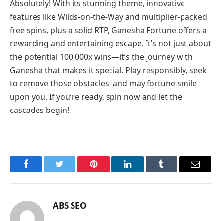
Absolutely! With its stunning theme, innovative
features like Wilds-on-the-Way and multiplier-packed
free spins, plus a solid RTP, Ganesha Fortune offers a
rewarding and entertaining escape. It’s not just about
the potential 100,000x wins—it’s the journey with
Ganesha that makes it special. Play responsibly, seek
to remove those obstacles, and may fortune smile
upon you. If you’re ready, spin now and let the
cascades begin!
Facebook
Twitter
Pinterest
LinkedIn
Tumblr
Email
ABS SEO