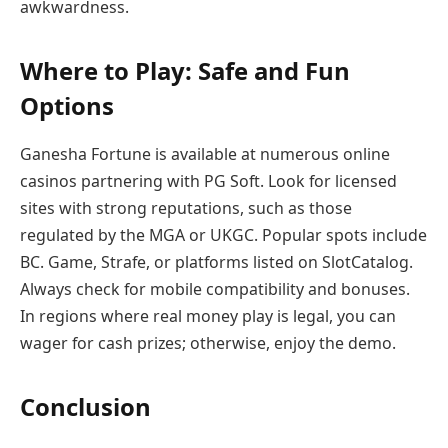
awkwardness.
Where to Play: Safe and Fun
Options
Ganesha Fortune is available at numerous online
casinos partnering with PG Soft. Look for licensed
sites with strong reputations, such as those
regulated by the MGA or UKGC. Popular spots include
BC. Game, Strafe, or platforms listed on SlotCatalog.
Always check for mobile compatibility and bonuses.
In regions where real money play is legal, you can
wager for cash prizes; otherwise, enjoy the demo.
Conclusion