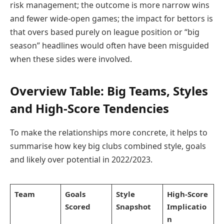
risk management; the outcome is more narrow wins
and fewer wide-open games; the impact for bettors is
that overs based purely on league position or “big
season” headlines would often have been misguided
when these sides were involved.
Overview Table: Big Teams, Styles
and High-Score Tendencies
To make the relationships more concrete, it helps to
summarise how key big clubs combined style, goals
and likely over potential in 2022/2023.
Team
Goals
Style
High-Score
Scored
Snapshot
Implicatio
n