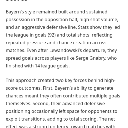
Bayern’s style remained built around sustained
possession in the opposition half, high shot volume,
and an aggressive defensive line. Stats show they led
the league in goals (92) and total shots, reflecting
repeated pressure and chance creation across
matches. Even after Lewandowski’s departure, they
spread goals across players like Serge Gnabry, who
finished with 14 league goals.
This approach created two key forces behind high-
score outcomes. First, Bayern’s ability to generate
chances meant they often contributed multiple goals
themselves. Second, their advanced defensive
positioning occasionally left space for opponents to
exploit transitions, adding to total scoring. The net
effect was a strong tendency toward matches with