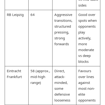
sides
RB Leipzig
64
Aggressive
Good over
transitions,
spots when
structured
opponents
pressing,
play
strong
actively,
forwards
more
moderate
vs deep
blocks
Eintracht
58 (approx.,
Direct,
Favours
Frankfurt
mid-high
attack-
over lines
range)​
minded,
against
some
most non-
defensive
elite
looseness
opponents