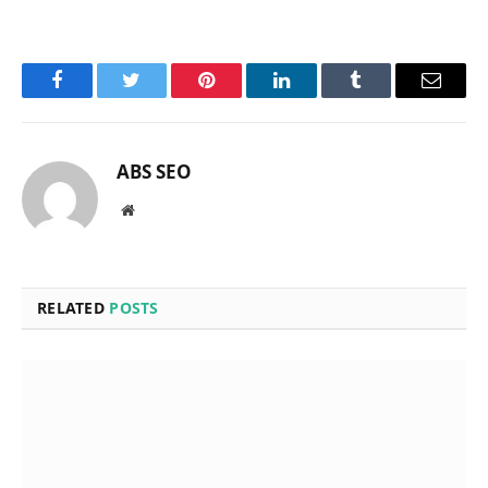
Facebook
Twitter
Pinterest
LinkedIn
Tumblr
Email
ABS SEO
Website
RELATED
POSTS