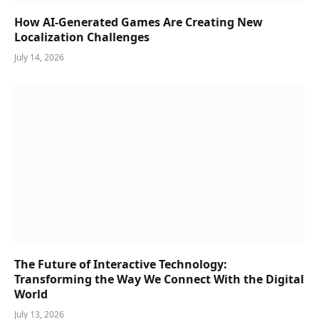
How AI-Generated Games Are Creating New
Localization Challenges
July 14, 2026
The Future of Interactive Technology:
Transforming the Way We Connect With the Digital
World
July 13, 2026