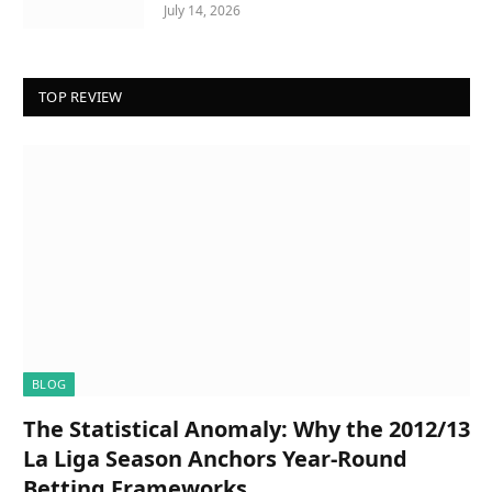
July 14, 2026
TOP REVIEW
BLOG
The Statistical Anomaly: Why the 2012/13
La Liga Season Anchors Year-Round
Betting Frameworks