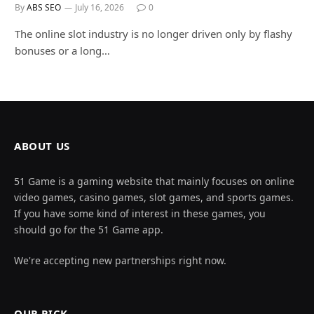
By
ABS SEO
July 16, 2026
0
The online slot industry is no longer driven only by flashy
bonuses or a long…
ABOUT US
51 Game is a gaming website that mainly focuses on online
video games, casino games, slot games, and sports games.
If you have some kind of interest in these games, you
should go for the 51 Game app.
We're accepting new partnerships right now.
OUR PICK