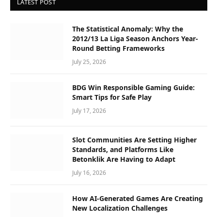
LATEST POST
The Statistical Anomaly: Why the
2012/13 La Liga Season Anchors Year-
Round Betting Frameworks
July 25, 2026
BDG Win Responsible Gaming Guide:
Smart Tips for Safe Play
July 17, 2026
Slot Communities Are Setting Higher
Standards, and Platforms Like
Betonklik Are Having to Adapt
July 16, 2026
How AI-Generated Games Are Creating
New Localization Challenges