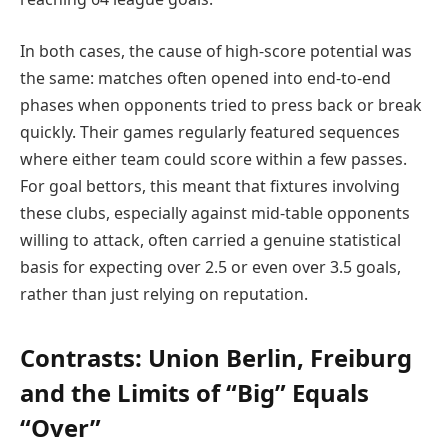
In both cases, the cause of high-score potential was
the same: matches often opened into end-to-end
phases when opponents tried to press back or break
quickly. Their games regularly featured sequences
where either team could score within a few passes.
For goal bettors, this meant that fixtures involving
these clubs, especially against mid-table opponents
willing to attack, often carried a genuine statistical
basis for expecting over 2.5 or even over 3.5 goals,
rather than just relying on reputation.
Contrasts: Union Berlin, Freiburg
and the Limits of “Big” Equals
“Over”