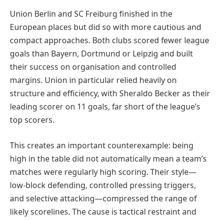
Union Berlin and SC Freiburg finished in the
European places but did so with more cautious and
compact approaches. Both clubs scored fewer league
goals than Bayern, Dortmund or Leipzig and built
their success on organisation and controlled
margins. Union in particular relied heavily on
structure and efficiency, with Sheraldo Becker as their
leading scorer on 11 goals, far short of the league’s
top scorers.
This creates an important counterexample: being
high in the table did not automatically mean a team’s
matches were regularly high scoring. Their style—
low-block defending, controlled pressing triggers,
and selective attacking—compressed the range of
likely scorelines. The cause is tactical restraint and