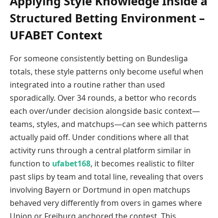
Applying Style Knowledge Inside a
Structured Betting Environment –
UFABET Context
For someone consistently betting on Bundesliga
totals, these style patterns only become useful when
integrated into a routine rather than used
sporadically. Over 34 rounds, a bettor who records
each over/under decision alongside basic context—
teams, styles, and matchups—can see which patterns
actually paid off. Under conditions where all that
activity runs through a central platform similar in
function to
ufabet168
, it becomes realistic to filter
past slips by team and total line, revealing that overs
involving Bayern or Dortmund in open matchups
behaved very differently from overs in games where
Union or Freiburg anchored the contest. This