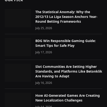
The Statistical Anomaly: Why the
2012/13 La Liga Season Anchors Year-
Round Betting Frameworks
July 25, 2026
BDG Win Responsible Gaming Guide:
Smart Tips for Safe Play
July 17, 2026
Slot Communities Are Setting Higher
Standards, and Platforms Like Betonklik
Are Having to Adapt
July 16, 2026
How AI-Generated Games Are Creating
New Localization Challenges
July 14, 2026