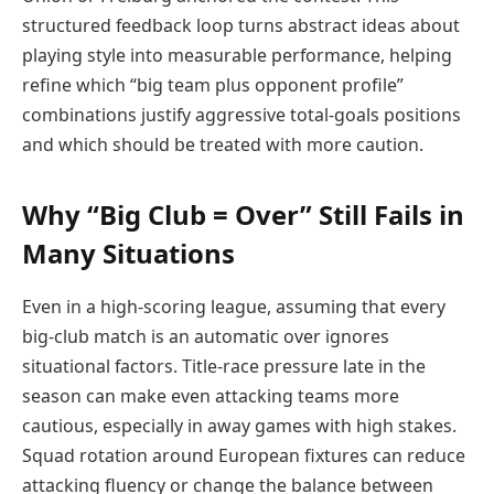
structured feedback loop turns abstract ideas about
playing style into measurable performance, helping
refine which “big team plus opponent profile”
combinations justify aggressive total-goals positions
and which should be treated with more caution.
Why “Big Club = Over” Still Fails in
Many Situations
Even in a high-scoring league, assuming that every
big-club match is an automatic over ignores
situational factors. Title-race pressure late in the
season can make even attacking teams more
cautious, especially in away games with high stakes.
Squad rotation around European fixtures can reduce
attacking fluency or change the balance between