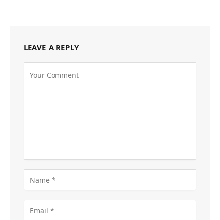
LEAVE A REPLY