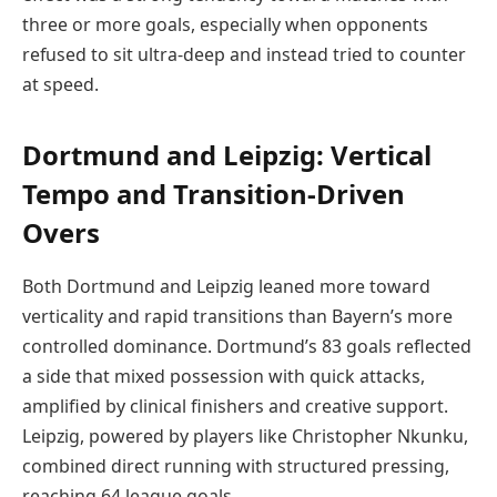
three or more goals, especially when opponents
refused to sit ultra-deep and instead tried to counter
at speed.
Dortmund and Leipzig: Vertical
Tempo and Transition-Driven
Overs
Both Dortmund and Leipzig leaned more toward
verticality and rapid transitions than Bayern’s more
controlled dominance. Dortmund’s 83 goals reflected
a side that mixed possession with quick attacks,
amplified by clinical finishers and creative support.
Leipzig, powered by players like Christopher Nkunku,
combined direct running with structured pressing,
reaching 64 league goals.