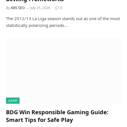
By
ABS SEO
July 25, 2026
0
The 2012/13 La Liga season stands out as one of the most
statistically polarizing periods…
GAME
BDG Win Responsible Gaming Guide:
Smart Tips for Safe Play