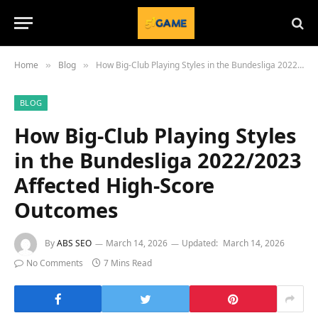
Home
Blog
How Big-Club Playing Styles in the Bundesliga 2022/2023 Affected High-Score Outcomes
»
»
BLOG
How Big-Club Playing Styles
in the Bundesliga 2022/2023
Affected High-Score
Outcomes
By
ABS SEO
March 14, 2026
Updated:
March 14, 2026
No Comments
7 Mins Read