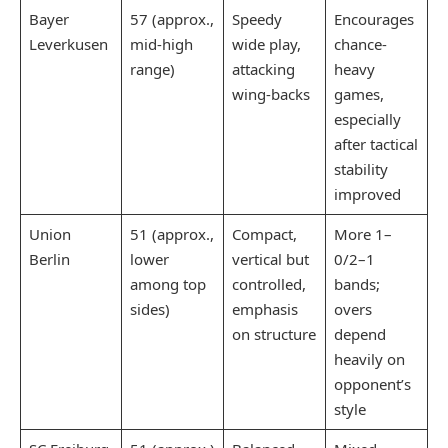
Bayer
57 (approx.,
Speedy
Encourages
Leverkusen
mid-high
wide play,
chance-
range)​
attacking
heavy
wing-backs
games,
especially
after tactical
stability
improved
Union
51 (approx.,
Compact,
More 1–
Berlin
lower
vertical but
0/2–1
among top
controlled,
bands;
sides)
emphasis
overs
on structure
depend
heavily on
opponent’s
style