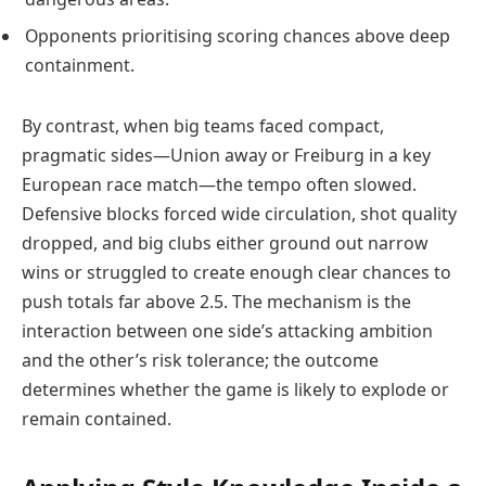
Opponents prioritising scoring chances above deep
containment.
By contrast, when big teams faced compact,
pragmatic sides—Union away or Freiburg in a key
European race match—the tempo often slowed.
Defensive blocks forced wide circulation, shot quality
dropped, and big clubs either ground out narrow
wins or struggled to create enough clear chances to
push totals far above 2.5. The mechanism is the
interaction between one side’s attacking ambition
and the other’s risk tolerance; the outcome
determines whether the game is likely to explode or
remain contained.