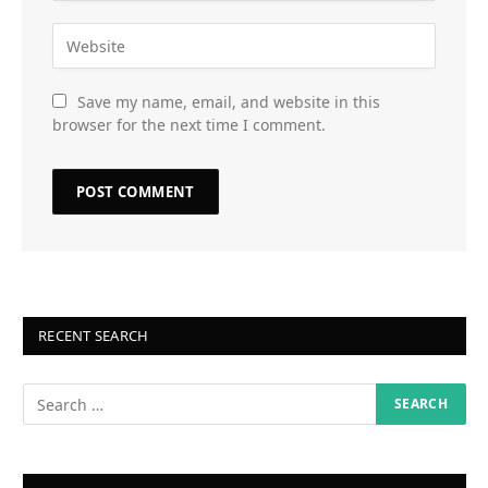
Save my name, email, and website in this
browser for the next time I comment.
RECENT SEARCH