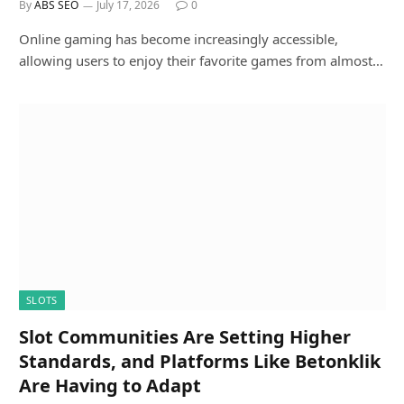
By
ABS SEO
July 17, 2026
0
Online gaming has become increasingly accessible,
allowing users to enjoy their favorite games from almost…
SLOTS
Slot Communities Are Setting Higher
Standards, and Platforms Like Betonklik
Are Having to Adapt