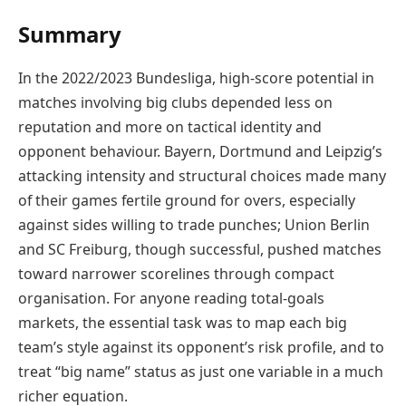
Summary
In the 2022/2023 Bundesliga, high-score potential in
matches involving big clubs depended less on
reputation and more on tactical identity and
opponent behaviour. Bayern, Dortmund and Leipzig’s
attacking intensity and structural choices made many
of their games fertile ground for overs, especially
against sides willing to trade punches; Union Berlin
and SC Freiburg, though successful, pushed matches
toward narrower scorelines through compact
organisation. For anyone reading total-goals
markets, the essential task was to map each big
team’s style against its opponent’s risk profile, and to
treat “big name” status as just one variable in a much
richer equation.