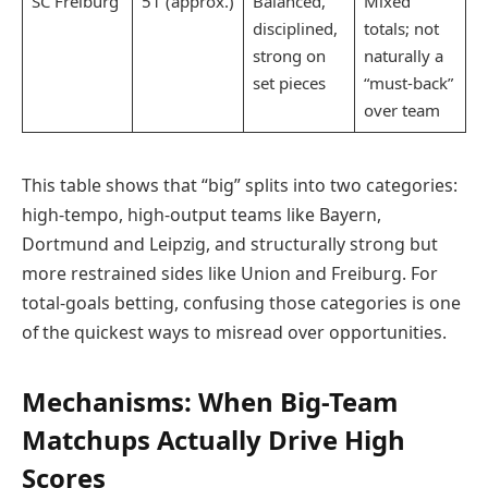
SC Freiburg
51 (approx.)
Balanced,
Mixed
disciplined,
totals; not
strong on
naturally a
set pieces
“must-back”
over team
This table shows that “big” splits into two categories:
high-tempo, high-output teams like Bayern,
Dortmund and Leipzig, and structurally strong but
more restrained sides like Union and Freiburg. For
total-goals betting, confusing those categories is one
of the quickest ways to misread over opportunities.
Mechanisms: When Big-Team
Matchups Actually Drive High
Scores