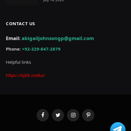
CONTACT US
Email:
abigailjohnsongp@gmail.com
Phone:
+92-329-847-2879
Helpful links
https://bj88.vodka/
Facebook
Twitter
Instagram
Pinterest