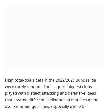
High total-goals bets in the 2022/2023 Bundesliga
were rarely random. The league’s biggest clubs
played with distinct attacking and defensive ideas
that created different likelihoods of matches going
over common goal lines, especially over 2.5.