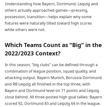
Understanding how Bayern, Dortmund, Leipzig and
others actually approached games—pressing,
possession, transition—helps explain why some
fixtures were naturally tilted toward high scores
while others were not.
Which Teams Count as “Big” in the
2022/2023 Context?
In this season, “big clubs” can be defined through a
combination of league position, squad quality, and
attacking output. Bayern Munich, Borussia Dortmund
and RB Leipzig all finished in the top three, with
Bayern and Dortmund level on 71 points and Leipzig
close behind. All three posted high goal tallies: Bayern
scored 92, Dortmund 83 and Leipzig 64 in the league.