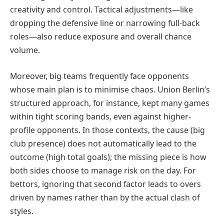
creativity and control. Tactical adjustments—like
dropping the defensive line or narrowing full-back
roles—also reduce exposure and overall chance
volume.
Moreover, big teams frequently face opponents
whose main plan is to minimise chaos. Union Berlin’s
structured approach, for instance, kept many games
within tight scoring bands, even against higher-
profile opponents. In those contexts, the cause (big
club presence) does not automatically lead to the
outcome (high total goals); the missing piece is how
both sides choose to manage risk on the day. For
bettors, ignoring that second factor leads to overs
driven by names rather than by the actual clash of
styles.