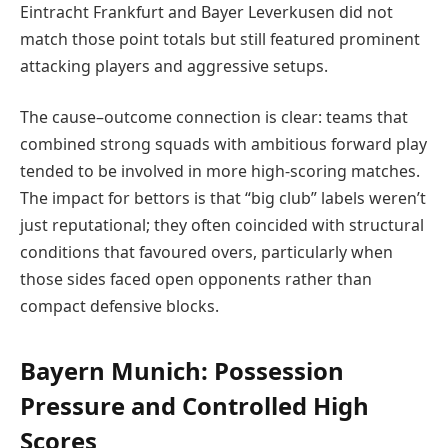
Eintracht Frankfurt and Bayer Leverkusen did not
match those point totals but still featured prominent
attacking players and aggressive setups.
The cause–outcome connection is clear: teams that
combined strong squads with ambitious forward play
tended to be involved in more high-scoring matches.
The impact for bettors is that “big club” labels weren’t
just reputational; they often coincided with structural
conditions that favoured overs, particularly when
those sides faced open opponents rather than
compact defensive blocks.
Bayern Munich: Possession
Pressure and Controlled High
Scores