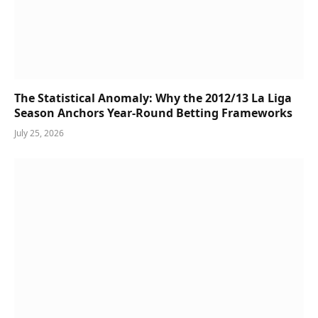
The Statistical Anomaly: Why the 2012/13 La Liga
Season Anchors Year-Round Betting Frameworks
July 25, 2026