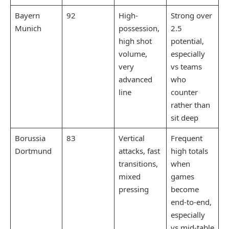
Bayern
92
High-
Strong over
Munich
possession,
2.5
high shot
potential,
volume,
especially
very
vs teams
advanced
who
line
counter
rather than
sit deep
Borussia
83
Vertical
Frequent
Dortmund
attacks, fast
high totals
transitions,
when
mixed
games
pressing
become
end-to-end,
especially
vs mid-table