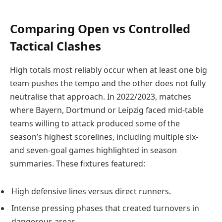
Comparing Open vs Controlled
Tactical Clashes
High totals most reliably occur when at least one big
team pushes the tempo and the other does not fully
neutralise that approach. In 2022/2023, matches
where Bayern, Dortmund or Leipzig faced mid-table
teams willing to attack produced some of the
season’s highest scorelines, including multiple six-
and seven-goal games highlighted in season
summaries. These fixtures featured:
High defensive lines versus direct runners.
Intense pressing phases that created turnovers in
dangerous areas.