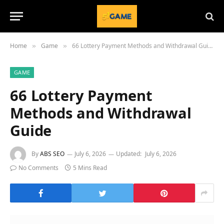
Home
Game
66 Lottery Payment Methods and Withdrawal Guide
»
»
GAME
66 Lottery Payment
Methods and Withdrawal
Guide
By
ABS SEO
July 6, 2026
Updated:
July 6, 2026
No Comments
5 Mins Read