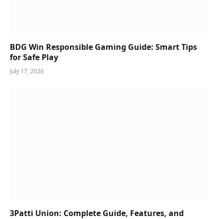
BDG Win Responsible Gaming Guide: Smart Tips
for Safe Play
July 17, 2026
3Patti Union: Complete Guide, Features, and