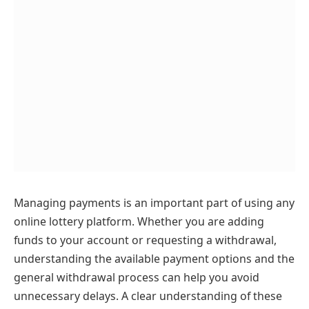
Managing payments is an important part of using any
online lottery platform. Whether you are adding
funds to your account or requesting a withdrawal,
understanding the available payment options and the
general withdrawal process can help you avoid
unnecessary delays. A clear understanding of these