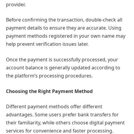
provider.
Before confirming the transaction, double-check all
payment details to ensure they are accurate. Using
payment methods registered in your own name may
help prevent verification issues later.
Once the payment is successfully processed, your
account balance is generally updated according to
the platform’s processing procedures.
Choosing the Right Payment Method
Different payment methods offer different
advantages. Some users prefer bank transfers for
their familiarity, while others choose digital payment
services for convenience and faster processing.