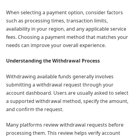
When selecting a payment option, consider factors
such as processing times, transaction limits,
availability in your region, and any applicable service
fees. Choosing a payment method that matches your
needs can improve your overall experience.
Understanding the Withdrawal Process
Withdrawing available funds generally involves
submitting a withdrawal request through your
account dashboard. Users are usually asked to select
a supported withdrawal method, specify the amount,
and confirm the request.
Many platforms review withdrawal requests before
processing them. This review helps verify account