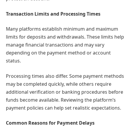
Transaction Limits and Processing Times
Many platforms establish minimum and maximum
limits for deposits and withdrawals. These limits help
manage financial transactions and may vary
depending on the payment method or account
status.
Processing times also differ. Some payment methods
may be completed quickly, while others require
additional verification or banking procedures before
funds become available. Reviewing the platform’s
payment policies can help set realistic expectations.
Common Reasons for Payment Delays