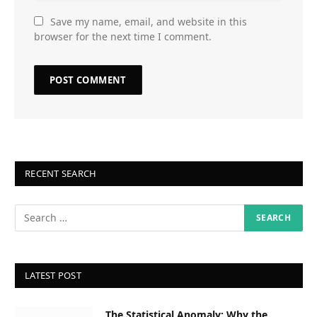
Save my name, email, and website in this
browser for the next time I comment.
RECENT SEARCH
LATEST POST
The Statistical Anomaly: Why the