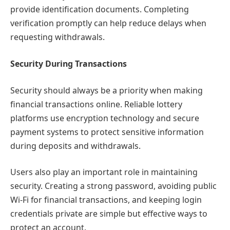
provide identification documents. Completing
verification promptly can help reduce delays when
requesting withdrawals.
Security During Transactions
Security should always be a priority when making
financial transactions online. Reliable lottery
platforms use encryption technology and secure
payment systems to protect sensitive information
during deposits and withdrawals.
Users also play an important role in maintaining
security. Creating a strong password, avoiding public
Wi-Fi for financial transactions, and keeping login
credentials private are simple but effective ways to
protect an account.