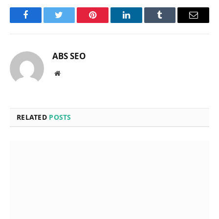
Facebook
Twitter
Pinterest
LinkedIn
Tumblr
Email
ABS SEO
Website
RELATED
POSTS