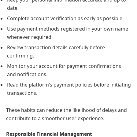
date.
Complete account verification as early as possible.
Use payment methods registered in your own name
whenever required.
Review transaction details carefully before
confirming.
Monitor your account for payment confirmations
and notifications.
Read the platform’s payment policies before initiating
transactions.
These habits can reduce the likelihood of delays and
contribute to a smoother user experience.
Responsible Financial Management