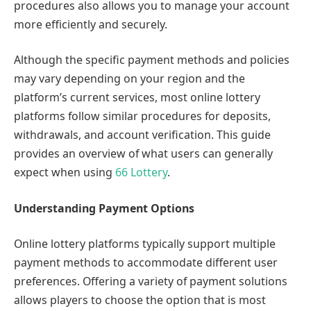
procedures also allows you to manage your account
more efficiently and securely.
Although the specific payment methods and policies
may vary depending on your region and the
platform’s current services, most online lottery
platforms follow similar procedures for deposits,
withdrawals, and account verification. This guide
provides an overview of what users can generally
expect when using
66 Lottery
.
Understanding Payment Options
Online lottery platforms typically support multiple
payment methods to accommodate different user
preferences. Offering a variety of payment solutions
allows players to choose the option that is most