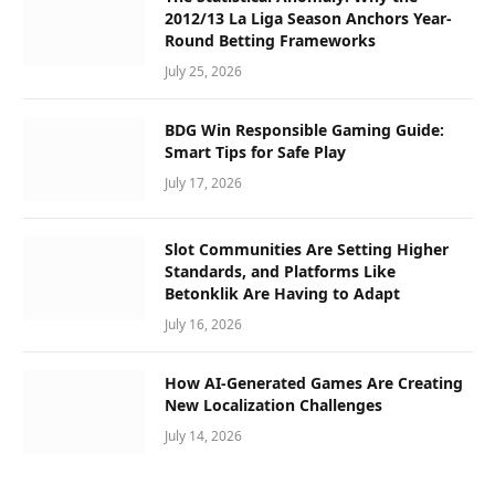
2012/13 La Liga Season Anchors Year-
Round Betting Frameworks
July 25, 2026
BDG Win Responsible Gaming Guide:
Smart Tips for Safe Play
July 17, 2026
Slot Communities Are Setting Higher
Standards, and Platforms Like
Betonklik Are Having to Adapt
July 16, 2026
How AI-Generated Games Are Creating
New Localization Challenges
July 14, 2026