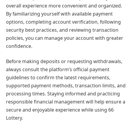
overall experience more convenient and organized.
By familiarizing yourself with available payment
options, completing account verification, following
security best practices, and reviewing transaction
policies, you can manage your account with greater
confidence.
Before making deposits or requesting withdrawals,
always consult the platform’s official payment
guidelines to confirm the latest requirements,
supported payment methods, transaction limits, and
processing times. Staying informed and practicing
responsible financial management will help ensure a
secure and enjoyable experience while using 66
Lottery.