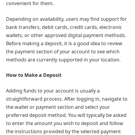
convenient for them.
Depending on availability, users may find support for
bank transfers, debit cards, credit cards, electronic
wallets, or other approved digital payment methods.
Before making a deposit, it is a good idea to review
the payment section of your account to see which
methods are currently supported in your location.
How to Make a Deposit
Adding funds to your account is usually a
straightforward process. After logging in, navigate to
the wallet or payment section and select your
preferred deposit method. You will typically be asked
to enter the amount you wish to deposit and follow
the instructions provided by the selected payment