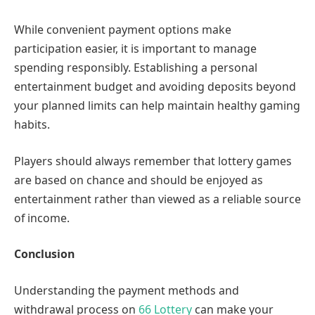
While convenient payment options make
participation easier, it is important to manage
spending responsibly. Establishing a personal
entertainment budget and avoiding deposits beyond
your planned limits can help maintain healthy gaming
habits.
Players should always remember that lottery games
are based on chance and should be enjoyed as
entertainment rather than viewed as a reliable source
of income.
Conclusion
Understanding the payment methods and
withdrawal process on
66 Lottery
can make your