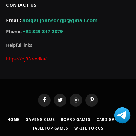
CONTACT US
Email:
abigailjohnsongp@gmail.com
Phone:
+92-329-847-2879
Helpful links
https://bj88.vodka/
Facebook
Twitter
Instagram
Pinterest
HOME
GAMING CLUB
BOARD GAMES
CARD GAMES
TABLETOP GAMES
WRITE FOR US