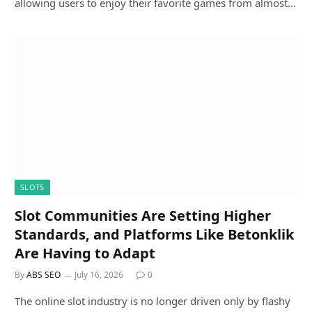
allowing users to enjoy their favorite games from almost…
SLOTS
Slot Communities Are Setting Higher
Standards, and Platforms Like Betonklik
Are Having to Adapt
By
ABS SEO
July 16, 2026
0
The online slot industry is no longer driven only by flashy