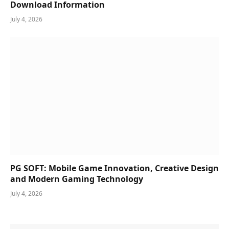
Download Information
July 4, 2026
PG SOFT: Mobile Game Innovation, Creative Design
and Modern Gaming Technology
July 4, 2026