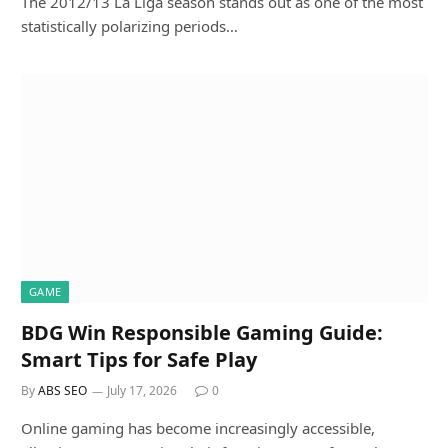
The 2012/13 La Liga season stands out as one of the most
statistically polarizing periods…
GAME
BDG Win Responsible Gaming Guide:
Smart Tips for Safe Play
By
ABS SEO
July 17, 2026
0
Online gaming has become increasingly accessible,