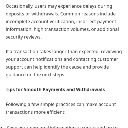
Occasionally, users may experience delays during
deposits or withdrawals. Common reasons include
incomplete account verification, incorrect payment
information, high transaction volumes, or additional
security reviews.
If a transaction takes longer than expected, reviewing
your account notifications and contacting customer
support can help identify the cause and provide
guidance on the next steps.
Tips for Smooth Payments and Withdrawals
Following a few simple practices can make account
transactions more efficient:
Keep your personal information accurate and up to