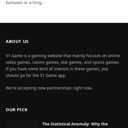
bonuses or a long…
ABOUT US
51 Game is a gaming website that mainly focuses on online
video games, casino games, slot games, and sports games.
If you have some kind of interest in these games, you
should go for the 51 Game app.
We're accepting new partnerships right now.
OUR PICK
The Statistical Anomaly: Why the