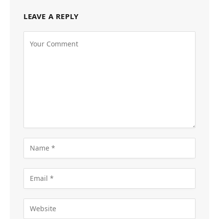
LEAVE A REPLY