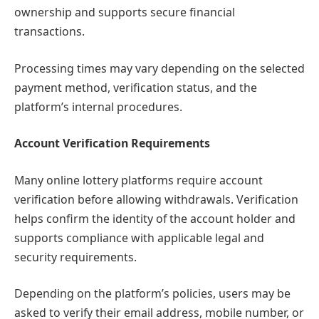
ownership and supports secure financial
transactions.
Processing times may vary depending on the selected
payment method, verification status, and the
platform’s internal procedures.
Account Verification Requirements
Many online lottery platforms require account
verification before allowing withdrawals. Verification
helps confirm the identity of the account holder and
supports compliance with applicable legal and
security requirements.
Depending on the platform’s policies, users may be
asked to verify their email address, mobile number, or