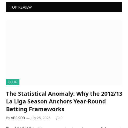
TOP REVIEW
BLOG
The Statistical Anomaly: Why the 2012/13
La Liga Season Anchors Year-Round
Betting Frameworks
By
ABS SEO
July 25, 2026
0