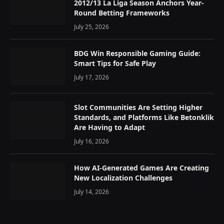
2012/13 La Liga Season Anchors Year-
Round Betting Frameworks
July 25, 2026
BDG Win Responsible Gaming Guide:
Smart Tips for Safe Play
July 17, 2026
Slot Communities Are Setting Higher
Standards, and Platforms Like Betonklik
Are Having to Adapt
July 16, 2026
How AI-Generated Games Are Creating
New Localization Challenges
July 14, 2026