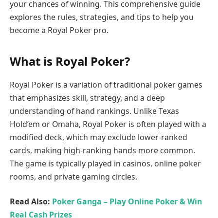
your chances of winning. This comprehensive guide
explores the rules, strategies, and tips to help you
become a Royal Poker pro.
What is Royal Poker?
Royal Poker is a variation of traditional poker games
that emphasizes skill, strategy, and a deep
understanding of hand rankings. Unlike Texas
Hold’em or Omaha, Royal Poker is often played with a
modified deck, which may exclude lower-ranked
cards, making high-ranking hands more common.
The game is typically played in casinos, online poker
rooms, and private gaming circles.
Read Also:
Poker Ganga – Play Online Poker & Win
Real Cash Prizes