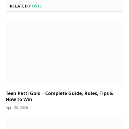
RELATED
POSTS
Teen Patti Gold – Complete Guide, Rules, Tips &
How to Win
April 20, 2026