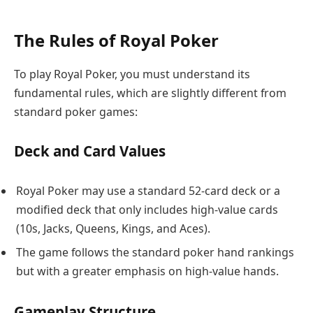
The Rules of Royal Poker
To play Royal Poker, you must understand its
fundamental rules, which are slightly different from
standard poker games:
Deck and Card Values
Royal Poker may use a standard 52-card deck or a
modified deck that only includes high-value cards
(10s, Jacks, Queens, Kings, and Aces).
The game follows the standard poker hand rankings
but with a greater emphasis on high-value hands.
Gameplay Structure