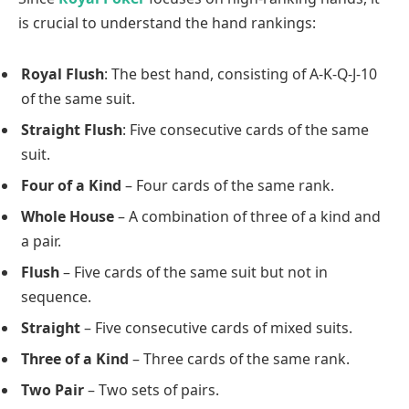
is crucial to understand the hand rankings:
Royal Flush
: The best hand, consisting of A-K-Q-J-10
of the same suit.
Straight Flush
: Five consecutive cards of the same
suit.
Four of a Kind
– Four cards of the same rank.
Whole House
– A combination of three of a kind and
a pair.
Flush
– Five cards of the same suit but not in
sequence.
Straight
– Five consecutive cards of mixed suits.
Three of a Kind
– Three cards of the same rank.
Two Pair
– Two sets of pairs.