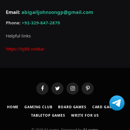
Email:
abigailjohnsongp@gmail.com
Phone:
+92-329-847-2879
Helpful links
https://bj88.vodka/
Facebook
Twitter
Instagram
Pinterest
HOME
GAMING CLUB
BOARD GAMES
CARD GAMES
TABLETOP GAMES
WRITE FOR US
© 2026 51 game. Designed by
51 game
.