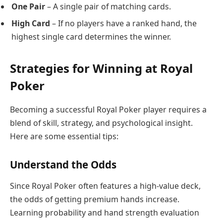
One Pair
– A single pair of matching cards.
High Card
– If no players have a ranked hand, the
highest single card determines the winner.
Strategies for Winning at Royal
Poker
Becoming a successful Royal Poker player requires a
blend of skill, strategy, and psychological insight.
Here are some essential tips:
Understand the Odds
Since Royal Poker often features a high-value deck,
the odds of getting premium hands increase.
Learning probability and hand strength evaluation