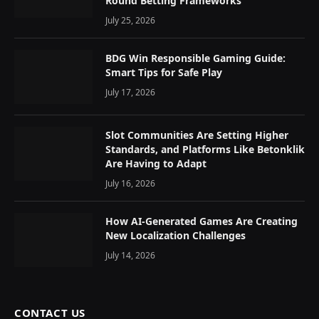
Round Betting Frameworks
July 25, 2026
BDG Win Responsible Gaming Guide:
Smart Tips for Safe Play
July 17, 2026
Slot Communities Are Setting Higher
Standards, and Platforms Like Betonklik
Are Having to Adapt
July 16, 2026
How AI-Generated Games Are Creating
New Localization Challenges
July 14, 2026
CONTACT US