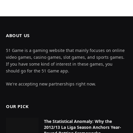
ABOUT US
51 Game is a gaming website that mainly focuses on online
video games, casino games, slot games, and sports games.
If you have some kind of interest in these games, you
should go for the 51 Game app.
We're accepting new partnerships right now.
OUR PICK
The Statistical Anomaly: Why the
2012/13 La Liga Season Anchors Year-