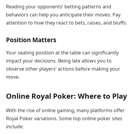
Reading your opponents’ betting patterns and
behaviors can help you anticipate their moves. Pay
attention to how they react to bets, raises, and bluffs.
Position Matters
Your seating position at the table can significantly
impact your decisions. Being late allows you to
observe other players’ actions before making your
move.
Online Royal Poker: Where to Play
With the rise of online gaming, many platforms offer
Royal Poker variations. Some top online poker sites
include: