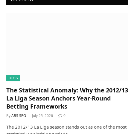
BLOG
The Statistical Anomaly: Why the 2012/13
La Liga Season Anchors Year-Round
Betting Frameworks
By
ABS SEO
July 25, 2026
0
The 2012/13 La Liga season stands out as one of the most