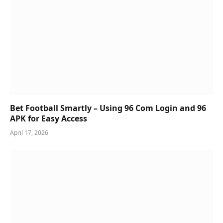
Bet Football Smartly – Using 96 Com Login and 96
APK for Easy Access
April 17, 2026