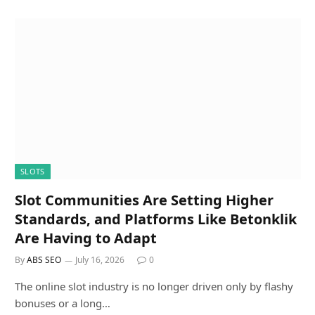
SLOTS
Slot Communities Are Setting Higher
Standards, and Platforms Like Betonklik
Are Having to Adapt
By
ABS SEO
July 16, 2026
0
The online slot industry is no longer driven only by flashy
bonuses or a long…