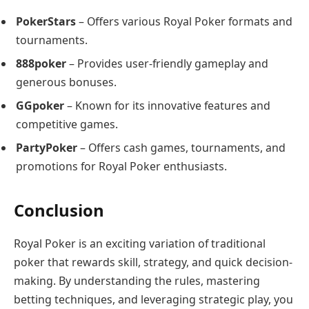
PokerStars
– Offers various Royal Poker formats and
tournaments.
888poker
– Provides user-friendly gameplay and
generous bonuses.
GGpoker
– Known for its innovative features and
competitive games.
PartyPoker
– Offers cash games, tournaments, and
promotions for Royal Poker enthusiasts.
Conclusion
Royal Poker is an exciting variation of traditional
poker that rewards skill, strategy, and quick decision-
making. By understanding the rules, mastering
betting techniques, and leveraging strategic play, you