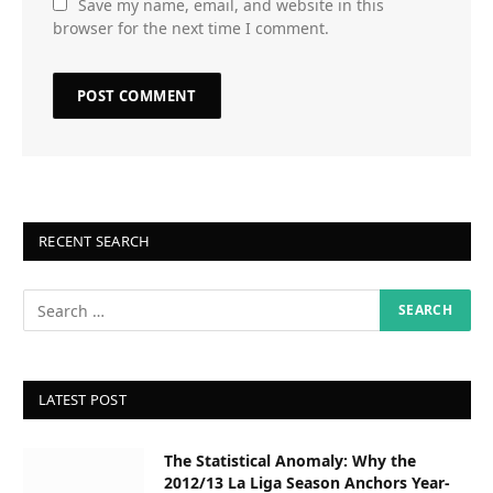
Save my name, email, and website in this
browser for the next time I comment.
RECENT SEARCH
LATEST POST
The Statistical Anomaly: Why the
2012/13 La Liga Season Anchors Year-