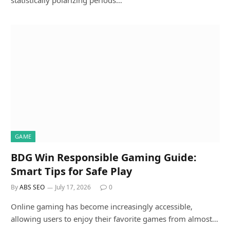
statistically polarizing periods…
GAME
BDG Win Responsible Gaming Guide:
Smart Tips for Safe Play
By
ABS SEO
July 17, 2026
0
Online gaming has become increasingly accessible,
allowing users to enjoy their favorite games from almost…