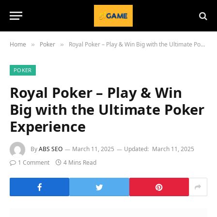
Home
Poker
Royal Poker – Play & Win Big with the Ultimate Poker Experience
»
»
POKER
Royal Poker – Play & Win
Big with the Ultimate Poker
Experience
By
ABS SEO
March 11, 2025
Updated:
March 11, 2025
1 Comment
4 Mins Read