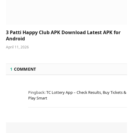
3 Patti Happy Club APK Download Latest APK for
Android
April 11, 2026
1
COMMENT
Pingback:
TC Lottery App – Check Results, Buy Tickets &
Play Smart