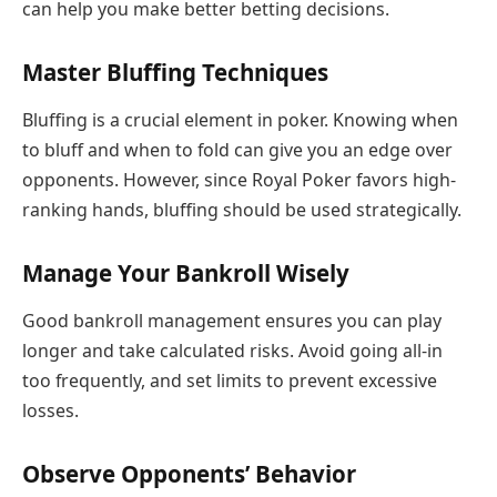
can help you make better betting decisions.
Master Bluffing Techniques
Bluffing is a crucial element in poker. Knowing when
to bluff and when to fold can give you an edge over
opponents. However, since Royal Poker favors high-
ranking hands, bluffing should be used strategically.
Manage Your Bankroll Wisely
Good bankroll management ensures you can play
longer and take calculated risks. Avoid going all-in
too frequently, and set limits to prevent excessive
losses.
Observe Opponents’ Behavior