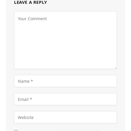
LEAVE A REPLY