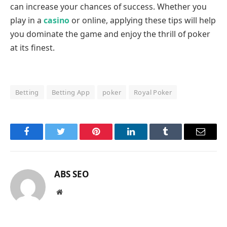
can increase your chances of success. Whether you
play in a
casino
or online, applying these tips will help
you dominate the game and enjoy the thrill of poker
at its finest.
Betting
Betting App
poker
Royal Poker
Facebook
Twitter
Pinterest
LinkedIn
Tumblr
Email
ABS SEO
Website