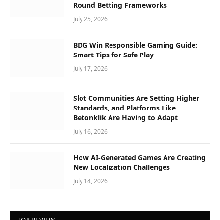
Round Betting Frameworks
July 25, 2026
BDG Win Responsible Gaming Guide:
Smart Tips for Safe Play
July 17, 2026
Slot Communities Are Setting Higher
Standards, and Platforms Like
Betonklik Are Having to Adapt
July 16, 2026
How AI-Generated Games Are Creating
New Localization Challenges
July 14, 2026
TOP REVIEW