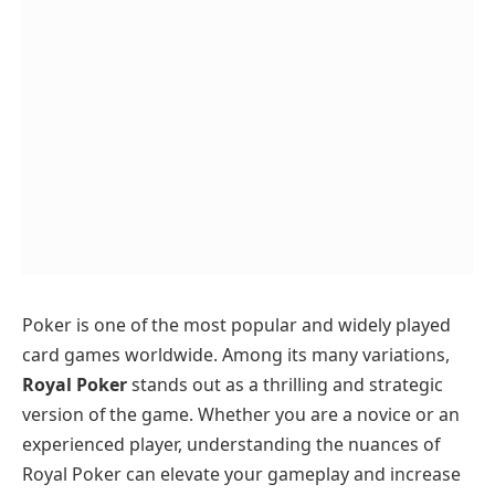
Poker is one of the most popular and widely played
card games worldwide. Among its many variations,
Royal Poker
stands out as a thrilling and strategic
version of the game. Whether you are a novice or an
experienced player, understanding the nuances of
Royal Poker can elevate your gameplay and increase