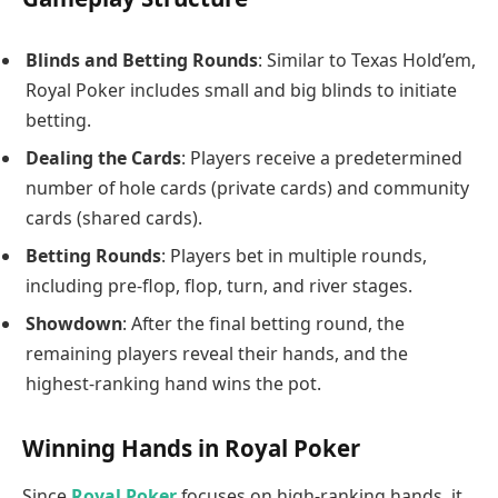
Blinds and Betting Rounds
: Similar to Texas Hold’em,
Royal Poker includes small and big blinds to initiate
betting.
Dealing the Cards
: Players receive a predetermined
number of hole cards (private cards) and community
cards (shared cards).
Betting Rounds
: Players bet in multiple rounds,
including pre-flop, flop, turn, and river stages.
Showdown
: After the final betting round, the
remaining players reveal their hands, and the
highest-ranking hand wins the pot.
Winning Hands in Royal Poker
Since
Royal Poker
focuses on high-ranking hands, it