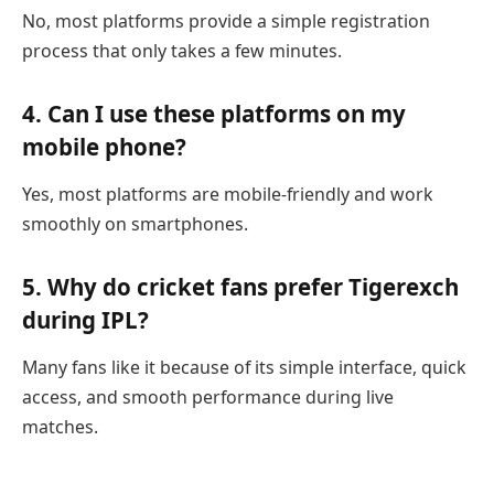
No, most platforms provide a simple registration
process that only takes a few minutes.
4. Can I use these platforms on my
mobile phone?
Yes, most platforms are mobile-friendly and work
smoothly on smartphones.
5. Why do cricket fans prefer Tigerexch
during IPL?
Many fans like it because of its simple interface, quick
access, and smooth performance during live
matches.