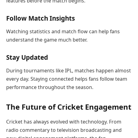
features before the match begins.
Follow Match Insights
Watching statistics and match flow can help fans
understand the game much better.
Stay Updated
During tournaments like IPL, matches happen almost
every day. Staying connected helps fans follow team
performance throughout the season.
The Future of Cricket Engagement
Cricket has always evolved with technology. From
radio commentary to television broadcasting and