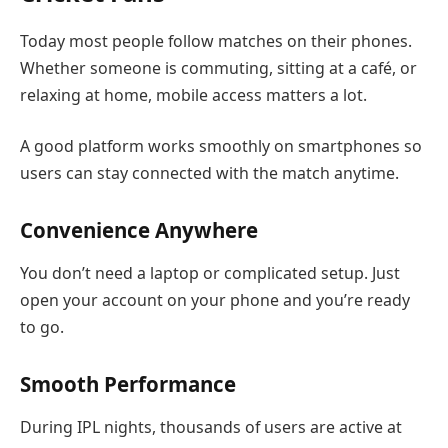
Today most people follow matches on their phones.
Whether someone is commuting, sitting at a café, or
relaxing at home, mobile access matters a lot.
A good platform works smoothly on smartphones so
users can stay connected with the match anytime.
Convenience Anywhere
You don’t need a laptop or complicated setup. Just
open your account on your phone and you’re ready
to go.
Smooth Performance
During IPL nights, thousands of users are active at