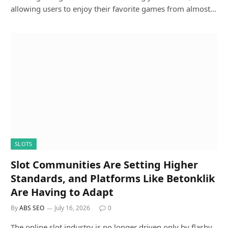
allowing users to enjoy their favorite games from almost…
SLOTS
Slot Communities Are Setting Higher
Standards, and Platforms Like Betonklik
Are Having to Adapt
By
ABS SEO
July 16, 2026
0
The online slot industry is no longer driven only by flashy