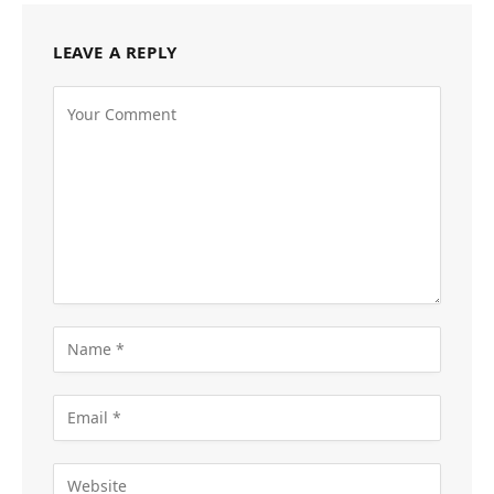
LEAVE A REPLY