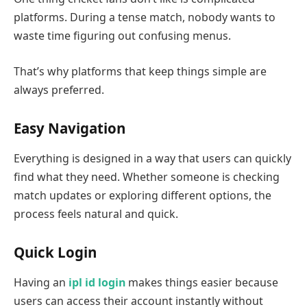
platforms. During a tense match, nobody wants to
waste time figuring out confusing menus.
That’s why platforms that keep things simple are
always preferred.
Easy Navigation
Everything is designed in a way that users can quickly
find what they need. Whether someone is checking
match updates or exploring different options, the
process feels natural and quick.
Quick Login
Having an
ipl id login
makes things easier because
users can access their account instantly without