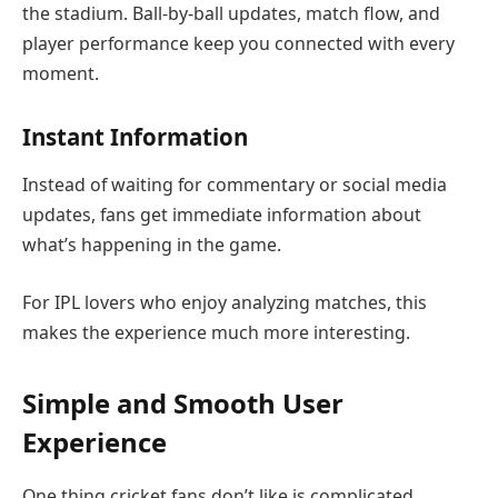
the stadium. Ball-by-ball updates, match flow, and
player performance keep you connected with every
moment.
Instant Information
Instead of waiting for commentary or social media
updates, fans get immediate information about
what’s happening in the game.
For IPL lovers who enjoy analyzing matches, this
makes the experience much more interesting.
Simple and Smooth User
Experience
One thing cricket fans don’t like is complicated