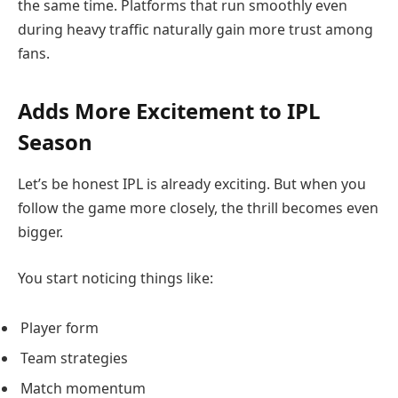
the same time. Platforms that run smoothly even
during heavy traffic naturally gain more trust among
fans.
Adds More Excitement to IPL
Season
Let’s be honest IPL is already exciting. But when you
follow the game more closely, the thrill becomes even
bigger.
You start noticing things like:
Player form
Team strategies
Match momentum