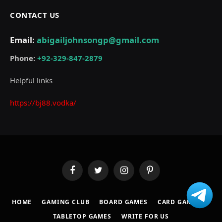
CONTACT US
Email:
abigailjohnsongp@gmail.com
Phone:
+92-329-847-2879
Helpful links
https://bj88.vodka/
Facebook
Twitter
Instagram
Pinterest
HOME
GAMING CLUB
BOARD GAMES
CARD GAMES
TABLETOP GAMES
WRITE FOR US