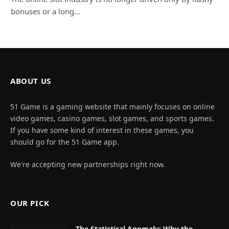
bonuses or a long…
ABOUT US
51 Game is a gaming website that mainly focuses on online
video games, casino games, slot games, and sports games.
If you have some kind of interest in these games, you
should go for the 51 Game app.
We're accepting new partnerships right now.
OUR PICK
The Statistical Anomaly: Why the