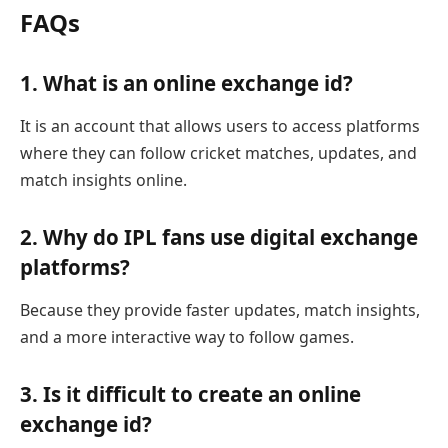
FAQs
1. What is an online exchange id?
It is an account that allows users to access platforms
where they can follow cricket matches, updates, and
match insights online.
2. Why do IPL fans use digital exchange
platforms?
Because they provide faster updates, match insights,
and a more interactive way to follow games.
3. Is it difficult to create an online
exchange id?