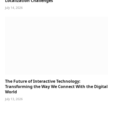
Localization Challenges
July 14, 2026
The Future of Interactive Technology:
Transforming the Way We Connect With the Digital
World
July 13, 2026