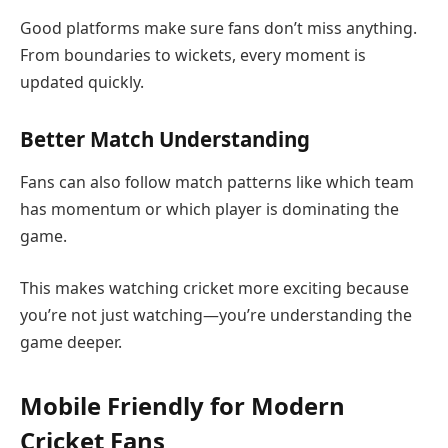
Good platforms make sure fans don’t miss anything.
From boundaries to wickets, every moment is
updated quickly.
Better Match Understanding
Fans can also follow match patterns like which team
has momentum or which player is dominating the
game.
This makes watching cricket more exciting because
you’re not just watching—you’re understanding the
game deeper.
Mobile Friendly for Modern
Cricket Fans