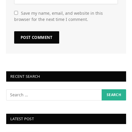
Save my name, email, and website in this
browser for the next time I comment.
RECENT SEARCH
LATEST POST