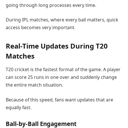
going through long processes every time.
During IPL matches, where every ball matters, quick
access becomes very important.
Real-Time Updates During T20
Matches
T20 cricket is the fastest format of the game. A player
can score 25 runs in one over and suddenly change
the entire match situation.
Because of this speed, fans want updates that are
equally fast.
Ball-by-Ball Engagement