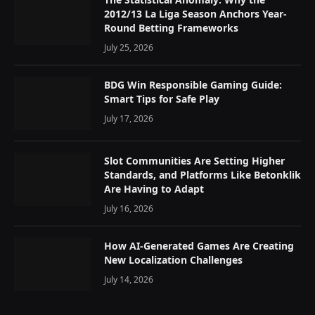
2012/13 La Liga Season Anchors Year-
Round Betting Frameworks
July 25, 2026
BDG Win Responsible Gaming Guide:
Smart Tips for Safe Play
July 17, 2026
Slot Communities Are Setting Higher
Standards, and Platforms Like Betonklik
Are Having to Adapt
July 16, 2026
How AI-Generated Games Are Creating
New Localization Challenges
July 14, 2026