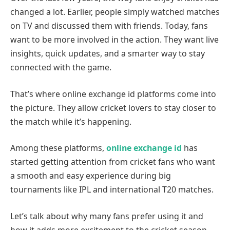
changed a lot. Earlier, people simply watched matches
on TV and discussed them with friends. Today, fans
want to be more involved in the action. They want live
insights, quick updates, and a smarter way to stay
connected with the game.
That’s where online exchange id platforms come into
the picture. They allow cricket lovers to stay closer to
the match while it’s happening.
Among these platforms,
online exchange id
has
started getting attention from cricket fans who want
a smooth and easy experience during big
tournaments like IPL and international T20 matches.
Let’s talk about why many fans prefer using it and
how it adds more excitement to the cricket season.