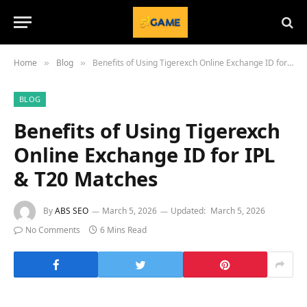
Home
Blog
Benefits of Using Tigerexch Online Exchange ID for IPL & T20 Matches
»
»
BLOG
Benefits of Using Tigerexch
Online Exchange ID for IPL
& T20 Matches
By
ABS SEO
March 5, 2026
Updated:
March 5, 2026
No Comments
6 Mins Read