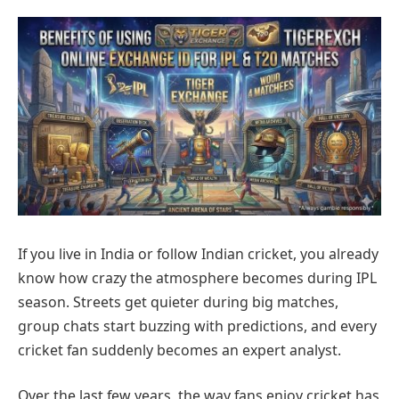
If you live in India or follow Indian cricket, you already
know how crazy the atmosphere becomes during IPL
season. Streets get quieter during big matches,
group chats start buzzing with predictions, and every
cricket fan suddenly becomes an expert analyst.
Over the last few years, the way fans enjoy cricket has