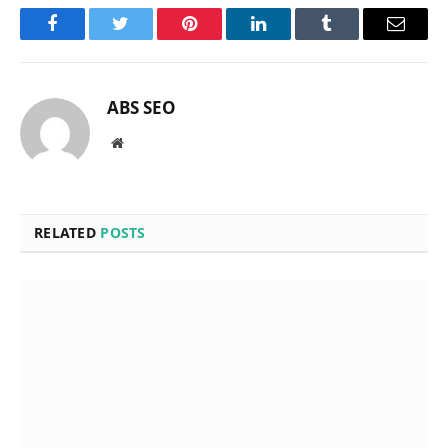
Facebook
Twitter
Pinterest
LinkedIn
Tumblr
Email
ABS SEO
Website
RELATED
POSTS