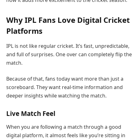
Why IPL Fans Love Digital Cricket
Platforms
IPL is not like regular cricket. It’s fast, unpredictable,
and full of surprises. One over can completely flip the
match.
Because of that, fans today want more than just a
scoreboard. They want real-time information and
deeper insights while watching the match.
Live Match Feel
When you are following a match through a good
digital platform, it almost feels like you’re sitting in