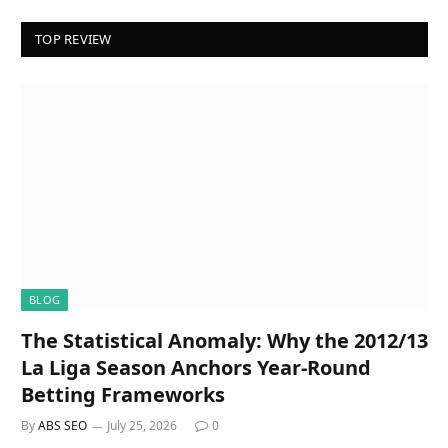
TOP REVIEW
BLOG
The Statistical Anomaly: Why the 2012/13
La Liga Season Anchors Year-Round
Betting Frameworks
By
ABS SEO
July 25, 2026
0