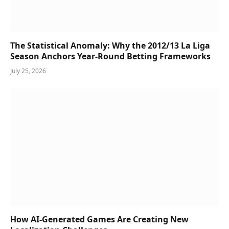
The Statistical Anomaly: Why the 2012/13 La Liga
Season Anchors Year-Round Betting Frameworks
July 25, 2026
How AI-Generated Games Are Creating New