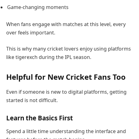
Game-changing moments
When fans engage with matches at this level, every
over feels important.
This is why many cricket lovers enjoy using platforms
like tigerexch during the IPL season.
Helpful for New Cricket Fans Too
Even if someone is new to digital platforms, getting
started is not difficult.
Learn the Basics First
Spend a little time understanding the interface and