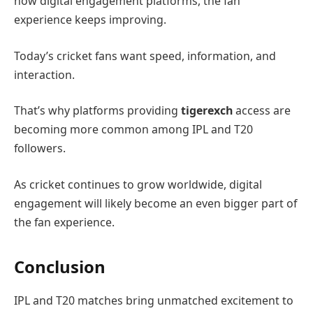
now digital engagement platforms, the fan
experience keeps improving.
Today’s cricket fans want speed, information, and
interaction.
That’s why platforms providing
tigerexch
access are
becoming more common among IPL and T20
followers.
As cricket continues to grow worldwide, digital
engagement will likely become an even bigger part of
the fan experience.
Conclusion
IPL and T20 matches bring unmatched excitement to