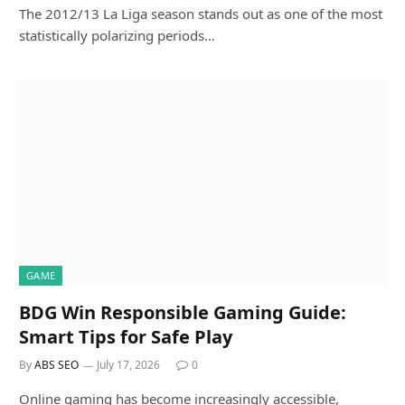
The 2012/13 La Liga season stands out as one of the most
statistically polarizing periods…
GAME
BDG Win Responsible Gaming Guide:
Smart Tips for Safe Play
By
ABS SEO
July 17, 2026
0
Online gaming has become increasingly accessible,