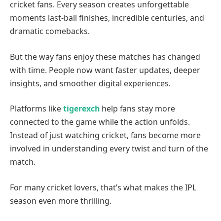
cricket fans. Every season creates unforgettable
moments last-ball finishes, incredible centuries, and
dramatic comebacks.
But the way fans enjoy these matches has changed
with time. People now want faster updates, deeper
insights, and smoother digital experiences.
Platforms like
tigerexch
help fans stay more
connected to the game while the action unfolds.
Instead of just watching cricket, fans become more
involved in understanding every twist and turn of the
match.
For many cricket lovers, that’s what makes the IPL
season even more thrilling.