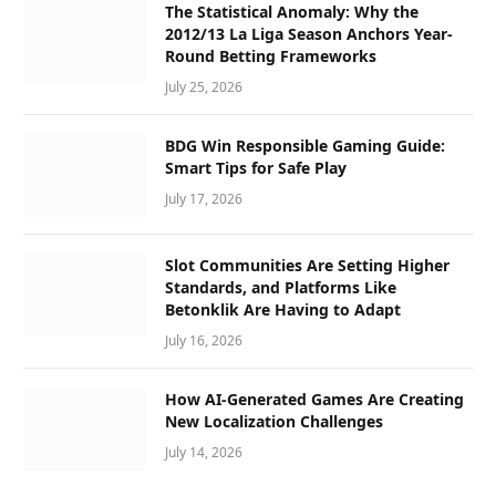
The Statistical Anomaly: Why the
2012/13 La Liga Season Anchors Year-
Round Betting Frameworks
July 25, 2026
BDG Win Responsible Gaming Guide:
Smart Tips for Safe Play
July 17, 2026
Slot Communities Are Setting Higher
Standards, and Platforms Like
Betonklik Are Having to Adapt
July 16, 2026
How AI-Generated Games Are Creating
New Localization Challenges
July 14, 2026