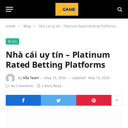
Home
Blog
Nhà cái uy tín – Platinum Rated Betting Platforms
»
»
BLOG
Nhà cái uy tín – Platinum
Rated Betting Platforms
By
Alfa Team
May 10, 2026
Updated:
May 10, 2026
No Comments
2 Mins Read