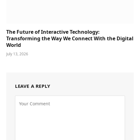
The Future of Interactive Technology:
Transforming the Way We Connect With the Digital
World
July 13, 2026
LEAVE A REPLY