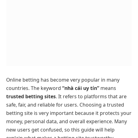
Online betting has become very popular in many
countries. The keyword
“nhà cái uy tín”
means
trusted betting sites
. It refers to platforms that are
safe, fair, and reliable for users. Choosing a trusted
betting site is very important because it protects your
money, personal data, and overall experience. Many
new users get confused, so this guide will help
explain what makes a betting site trustworthy.