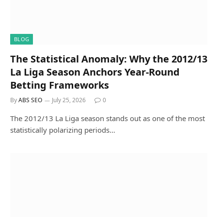
BLOG
The Statistical Anomaly: Why the 2012/13
La Liga Season Anchors Year-Round
Betting Frameworks
By
ABS SEO
July 25, 2026
0
The 2012/13 La Liga season stands out as one of the most
statistically polarizing periods…