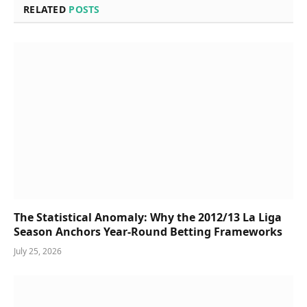
RELATED
POSTS
The Statistical Anomaly: Why the 2012/13 La Liga
Season Anchors Year-Round Betting Frameworks
July 25, 2026