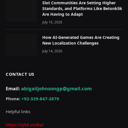
Slot Communities Are Setting Higher
Standards, and Platforms Like Betonklik
Are Having to Adapt
July 16, 2026
How AI-Generated Games Are Creating
New Localization Challenges
July 14, 2026
CONTACT US
Email:
abigailjohnsongp@gmail.com
Phone:
+92-329-847-2879
Helpful links
https://bj88.vodka/