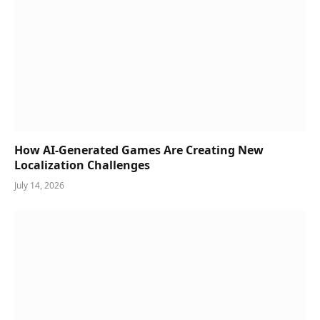
How AI-Generated Games Are Creating New
Localization Challenges
July 14, 2026