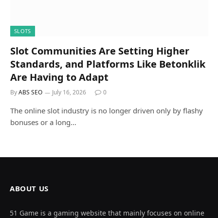
SLOTS
Slot Communities Are Setting Higher
Standards, and Platforms Like Betonklik
Are Having to Adapt
By
ABS SEO
July 16, 2026
0
The online slot industry is no longer driven only by flashy
bonuses or a long…
ABOUT US
51 Game is a gaming website that mainly focuses on online