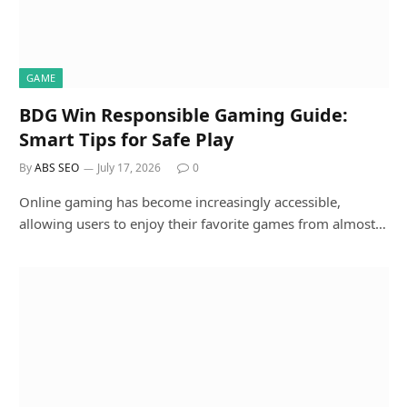
GAME
BDG Win Responsible Gaming Guide:
Smart Tips for Safe Play
By
ABS SEO
July 17, 2026
0
Online gaming has become increasingly accessible,
allowing users to enjoy their favorite games from almost…