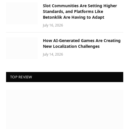
Slot Communities Are Setting Higher
Standards, and Platforms Like
Betonklik Are Having to Adapt
July 16, 2026
How AI-Generated Games Are Creating
New Localization Challenges
July 14, 2026
TOP REVIEW