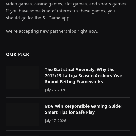
video games, casino games, slot games, and sports games.
If you have some kind of interest in these games, you
should go for the 51 Game app.
We're accepting new partnerships right now.
OUR PICK
The Statistical Anomaly: Why the
2012/13 La Liga Season Anchors Year-
Round Betting Frameworks
July 25, 2026
BDG Win Responsible Gaming Guide:
Smart Tips for Safe Play
July 17, 2026