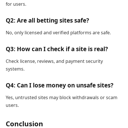
for users.
Q2: Are all betting sites safe?
No, only licensed and verified platforms are safe.
Q3: How can I check if a site is real?
Check license, reviews, and payment security
systems.
Q4: Can I lose money on unsafe sites?
Yes, untrusted sites may block withdrawals or scam
users.
Conclusion