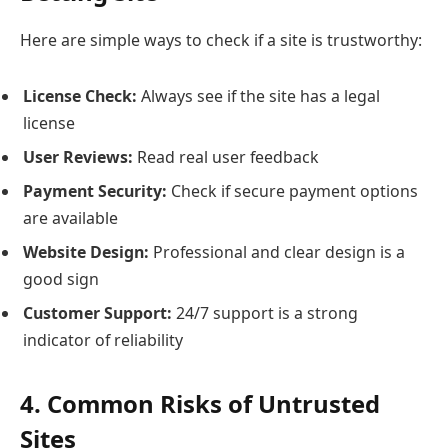
Here are simple ways to check if a site is trustworthy:
License Check:
Always see if the site has a legal
license
User Reviews:
Read real user feedback
Payment Security:
Check if secure payment options
are available
Website Design:
Professional and clear design is a
good sign
Customer Support:
24/7 support is a strong
indicator of reliability
4. Common Risks of Untrusted
Sites