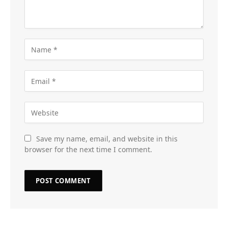
Save my name, email, and website in this
browser for the next time I comment.