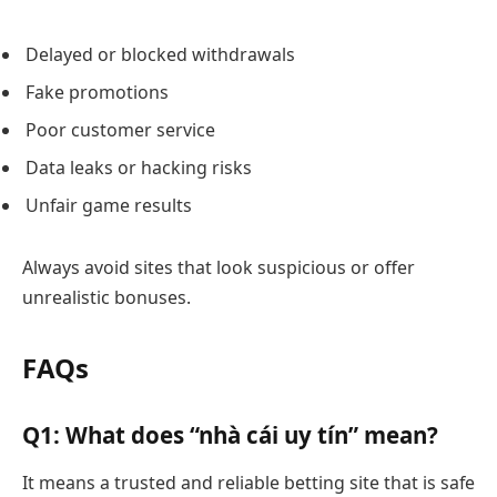
Delayed or blocked withdrawals
Fake promotions
Poor customer service
Data leaks or hacking risks
Unfair game results
Always avoid sites that look suspicious or offer
unrealistic bonuses.
FAQs
Q1: What does “nhà cái uy tín” mean?
It means a trusted and reliable betting site that is safe