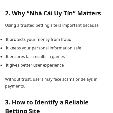
2. Why “Nhà Cái Uy Tín” Matters
Using a trusted betting site is important because:
It protects your money from fraud
It keeps your personal information safe
It ensures fair results in games
It gives better user experience
Without trust, users may face scams or delays in
payments.
3. How to Identify a Reliable
Betting Site