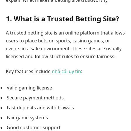
1. What is a Trusted Betting Site?
A trusted betting site is an online platform that allows
users to place bets on sports, casino games, or
events in a safe environment. These sites are usually
licensed and follow strict rules to ensure fairness.
Key features include
nhà cái uy tín
:
Valid gaming license
Secure payment methods
Fast deposits and withdrawals
Fair game systems
Good customer support