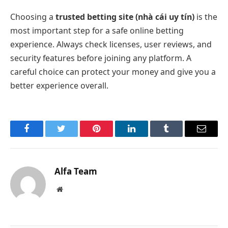
Choosing a
trusted betting site (nhà cái uy tín)
is the
most important step for a safe online betting
experience. Always check licenses, user reviews, and
security features before joining any platform. A
careful choice can protect your money and give you a
better experience overall.
Facebook
Twitter
Pinterest
LinkedIn
Tumblr
Email
Alfa Team
Website