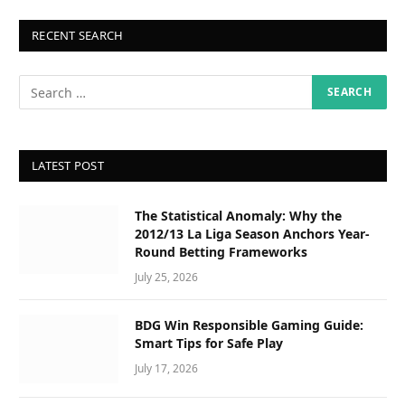
RECENT SEARCH
LATEST POST
The Statistical Anomaly: Why the
2012/13 La Liga Season Anchors Year-
Round Betting Frameworks
July 25, 2026
BDG Win Responsible Gaming Guide:
Smart Tips for Safe Play
July 17, 2026