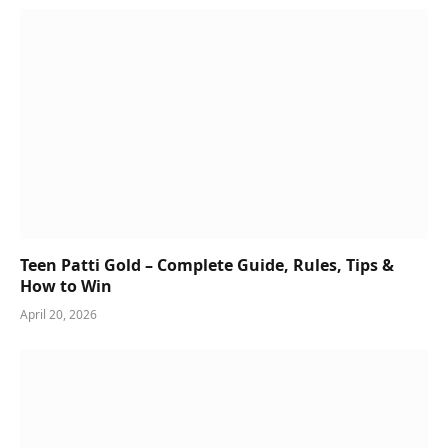
Teen Patti Gold – Complete Guide, Rules, Tips &
How to Win
April 20, 2026