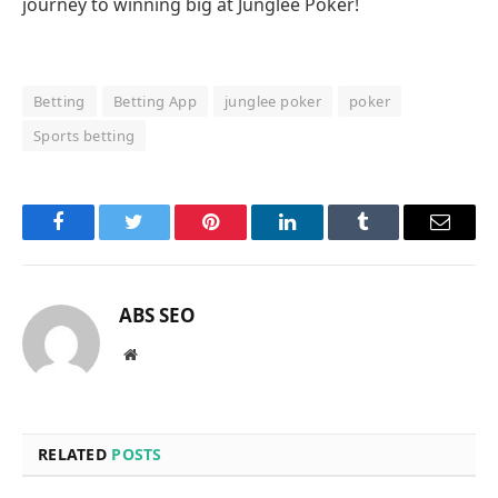
journey to winning big at Junglee Poker!
Betting
Betting App
junglee poker
poker
Sports betting
Facebook
Twitter
Pinterest
LinkedIn
Tumblr
Email
ABS SEO
Website
RELATED
POSTS