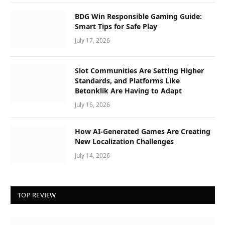
BDG Win Responsible Gaming Guide:
Smart Tips for Safe Play
July 17, 2026
Slot Communities Are Setting Higher
Standards, and Platforms Like
Betonklik Are Having to Adapt
July 16, 2026
How AI-Generated Games Are Creating
New Localization Challenges
July 14, 2026
TOP REVIEW