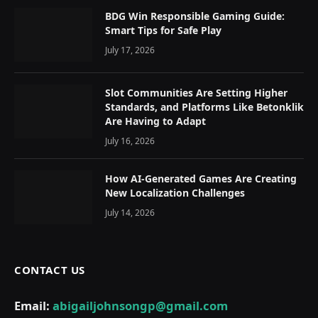
BDG Win Responsible Gaming Guide:
Smart Tips for Safe Play
July 17, 2026
Slot Communities Are Setting Higher
Standards, and Platforms Like Betonklik
Are Having to Adapt
July 16, 2026
How AI-Generated Games Are Creating
New Localization Challenges
July 14, 2026
CONTACT US
Email:
abigailjohnsongp@gmail.com