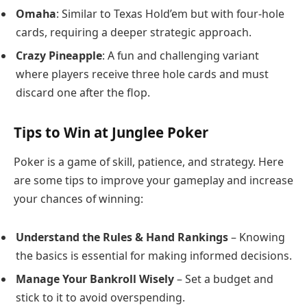
Omaha
: Similar to Texas Hold’em but with four-hole
cards, requiring a deeper strategic approach.
Crazy Pineapple
: A fun and challenging variant
where players receive three hole cards and must
discard one after the flop.
Tips to Win at Junglee Poker
Poker is a game of skill, patience, and strategy. Here
are some tips to improve your gameplay and increase
your chances of winning:
Understand the Rules & Hand Rankings
– Knowing
the basics is essential for making informed decisions.
Manage Your Bankroll Wisely
– Set a budget and
stick to it to avoid overspending.