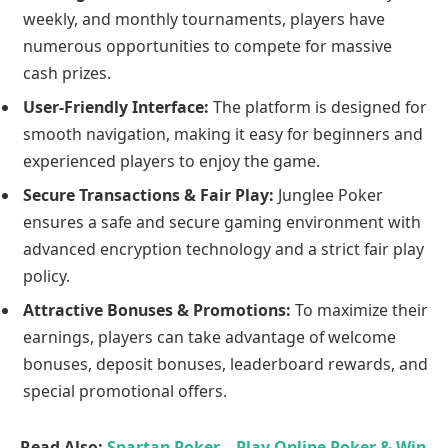
weekly, and monthly tournaments, players have
numerous opportunities to compete for massive
cash prizes.
User-Friendly Interface:
The platform is designed for
smooth navigation, making it easy for beginners and
experienced players to enjoy the game.
Secure Transactions & Fair Play:
Junglee Poker
ensures a safe and secure gaming environment with
advanced encryption technology and a strict fair play
policy.
Attractive Bonuses & Promotions:
To maximize their
earnings, players can take advantage of welcome
bonuses, deposit bonuses, leaderboard rewards, and
special promotional offers.
Read Also:
Spartan Poker – Play Online Poker & Win