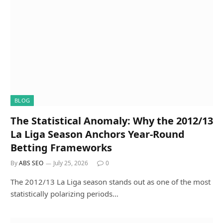
BLOG
The Statistical Anomaly: Why the 2012/13
La Liga Season Anchors Year-Round
Betting Frameworks
By
ABS SEO
July 25, 2026
0
The 2012/13 La Liga season stands out as one of the most
statistically polarizing periods…