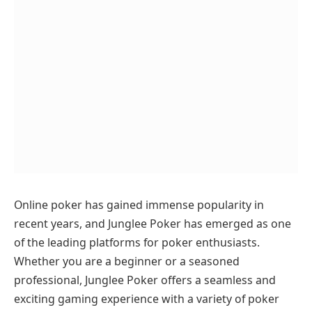
Online poker has gained immense popularity in
recent years, and Junglee Poker has emerged as one
of the leading platforms for poker enthusiasts.
Whether you are a beginner or a seasoned
professional, Junglee Poker offers a seamless and
exciting gaming experience with a variety of poker