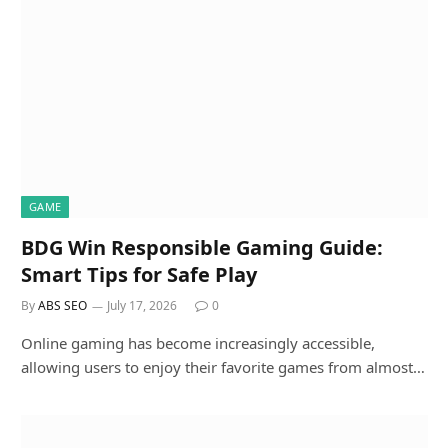
GAME
BDG Win Responsible Gaming Guide:
Smart Tips for Safe Play
By
ABS SEO
July 17, 2026
0
Online gaming has become increasingly accessible,
allowing users to enjoy their favorite games from almost…