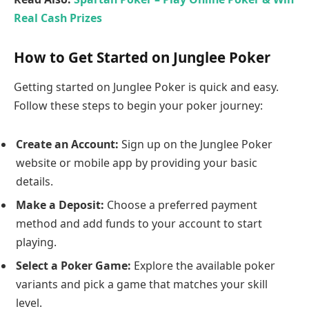
Real Cash Prizes
How to Get Started on Junglee Poker
Getting started on Junglee Poker is quick and easy.
Follow these steps to begin your poker journey:
Create an Account:
Sign up on the Junglee Poker
website or mobile app by providing your basic
details.
Make a Deposit:
Choose a preferred payment
method and add funds to your account to start
playing.
Select a Poker Game:
Explore the available poker
variants and pick a game that matches your skill
level.