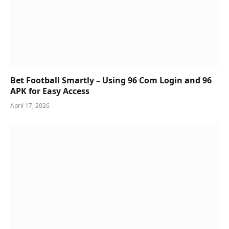
Bet Football Smartly – Using 96 Com Login and 96
APK for Easy Access
April 17, 2026