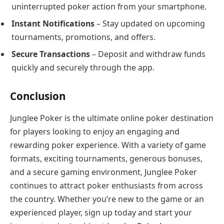
uninterrupted poker action from your smartphone.
Instant Notifications
– Stay updated on upcoming
tournaments, promotions, and offers.
Secure Transactions
– Deposit and withdraw funds
quickly and securely through the app.
Conclusion
Junglee Poker is the ultimate online poker destination
for players looking to enjoy an engaging and
rewarding poker experience. With a variety of game
formats, exciting tournaments, generous bonuses,
and a secure gaming environment, Junglee Poker
continues to attract poker enthusiasts from across
the country. Whether you’re new to the game or an
experienced player, sign up today and start your