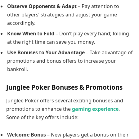
Observe Opponents & Adapt
– Pay attention to
other players’ strategies and adjust your game
accordingly.
Know When to Fold
– Don’t play every hand; folding
at the right time can save you money.
Use Bonuses to Your Advantage
– Take advantage of
promotions and bonus offers to increase your
bankroll.
Junglee Poker Bonuses & Promotions
Junglee Poker offers several exciting bonuses and
promotions to enhance the
gaming experience
.
Some of the key offers include:
Welcome Bonus
– New players get a bonus on their