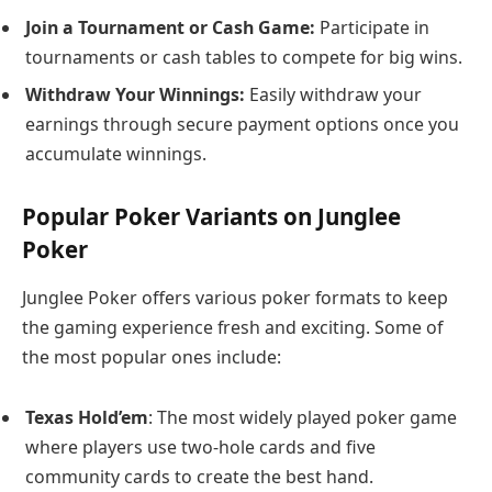
Join a Tournament or Cash Game:
Participate in
tournaments or cash tables to compete for big wins.
Withdraw Your Winnings:
Easily withdraw your
earnings through secure payment options once you
accumulate winnings.
Popular Poker Variants on Junglee
Poker
Junglee Poker offers various poker formats to keep
the gaming experience fresh and exciting. Some of
the most popular ones include:
Texas Hold’em
: The most widely played poker game
where players use two-hole cards and five
community cards to create the best hand.