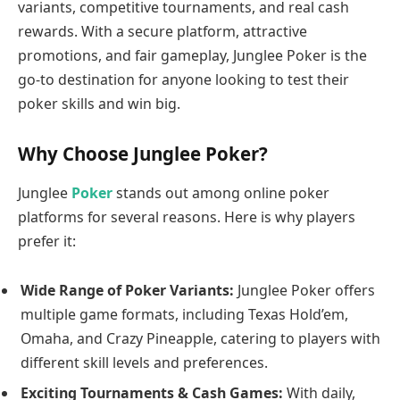
variants, competitive tournaments, and real cash
rewards. With a secure platform, attractive
promotions, and fair gameplay, Junglee Poker is the
go-to destination for anyone looking to test their
poker skills and win big.
Why Choose Junglee Poker?
Junglee
Poker
stands out among online poker
platforms for several reasons. Here is why players
prefer it:
Wide Range of Poker Variants:
Junglee Poker offers
multiple game formats, including Texas Hold’em,
Omaha, and Crazy Pineapple, catering to players with
different skill levels and preferences.
Exciting Tournaments & Cash Games:
With daily,