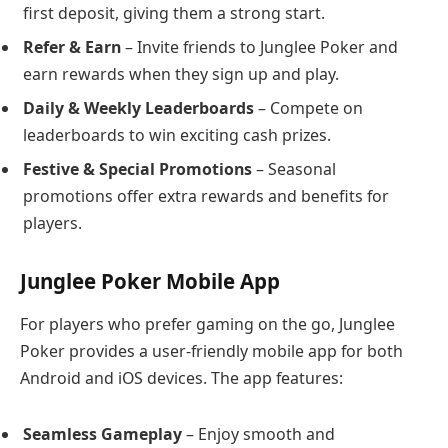
first deposit, giving them a strong start.
Refer & Earn
– Invite friends to Junglee Poker and
earn rewards when they sign up and play.
Daily & Weekly Leaderboards
– Compete on
leaderboards to win exciting cash prizes.
Festive & Special Promotions
– Seasonal
promotions offer extra rewards and benefits for
players.
Junglee Poker Mobile App
For players who prefer gaming on the go, Junglee
Poker provides a user-friendly mobile app for both
Android and iOS devices. The app features:
Seamless Gameplay
– Enjoy smooth and