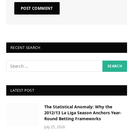
RECENT SEARCH
LATEST POST
The Statistical Anomaly: Why the
2012/13 La Liga Season Anchors Year-
Round Betting Frameworks
July 25, 2026