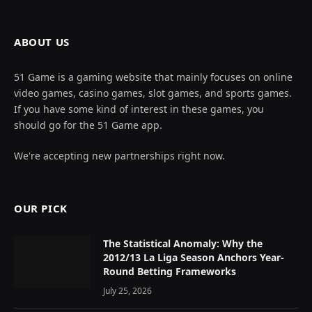
ABOUT US
51 Game is a gaming website that mainly focuses on online
video games, casino games, slot games, and sports games.
If you have some kind of interest in these games, you
should go for the 51 Game app.
We're accepting new partnerships right now.
OUR PICK
The Statistical Anomaly: Why the
2012/13 La Liga Season Anchors Year-
Round Betting Frameworks
July 25, 2026