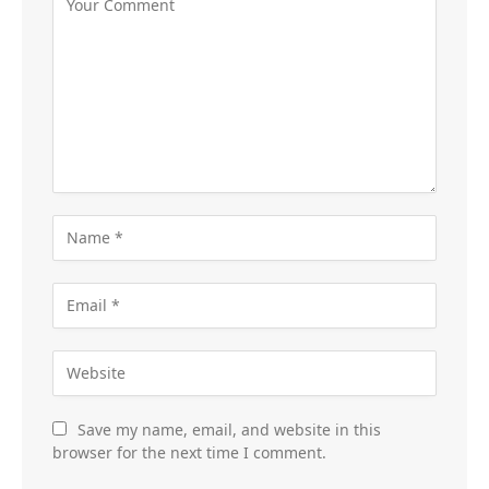
Save my name, email, and website in this
browser for the next time I comment.