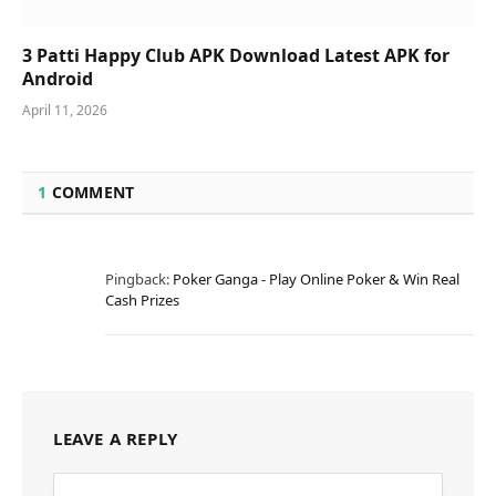
3 Patti Happy Club APK Download Latest APK for
Android
April 11, 2026
1
COMMENT
Pingback:
Poker Ganga - Play Online Poker & Win Real
Cash Prizes
LEAVE A REPLY