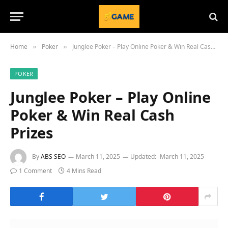
Home
Poker
Junglee Poker – Play Online Poker & Win Real Cash Prizes
»
»
POKER
Junglee Poker – Play Online
Poker & Win Real Cash
Prizes
By
ABS SEO
March 11, 2025
Updated:
March 11, 2025
1 Comment
4 Mins Read