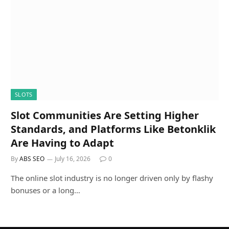
SLOTS
Slot Communities Are Setting Higher
Standards, and Platforms Like Betonklik
Are Having to Adapt
By
ABS SEO
July 16, 2026
0
The online slot industry is no longer driven only by flashy
bonuses or a long…