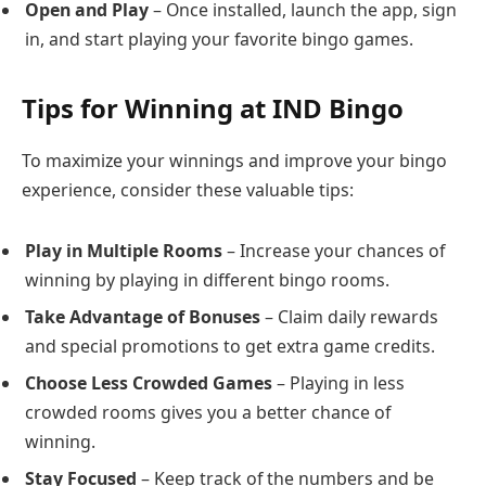
Open and Play
– Once installed, launch the app, sign
in, and start playing your favorite bingo games.
Tips for Winning at IND Bingo
To maximize your winnings and improve your bingo
experience, consider these valuable tips:
Play in Multiple Rooms
– Increase your chances of
winning by playing in different bingo rooms.
Take Advantage of Bonuses
– Claim daily rewards
and special promotions to get extra game credits.
Choose Less Crowded Games
– Playing in less
crowded rooms gives you a better chance of
winning.
Stay Focused
– Keep track of the numbers and be