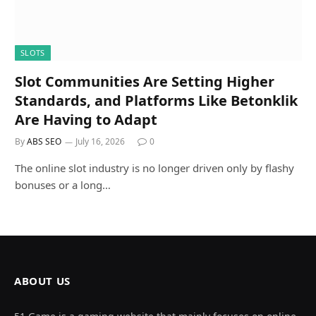
SLOTS
Slot Communities Are Setting Higher
Standards, and Platforms Like Betonklik
Are Having to Adapt
By
ABS SEO
July 16, 2026
0
The online slot industry is no longer driven only by flashy
bonuses or a long…
ABOUT US