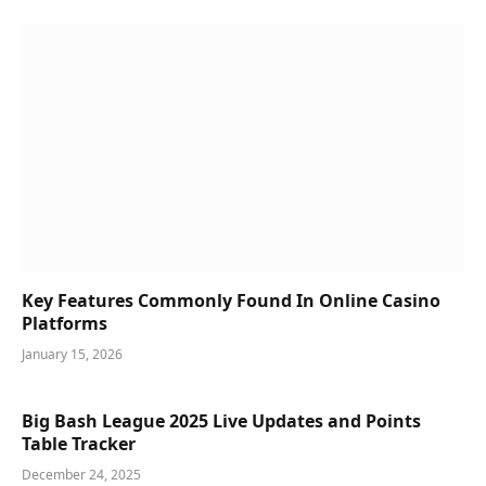
Key Features Commonly Found In Online Casino
Platforms
January 15, 2026
Big Bash League 2025 Live Updates and Points
Table Tracker
December 24, 2025