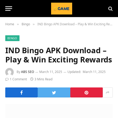
Home
Bingo
IND Bingo APK Download – Play & Win Exciting Rewards
»
»
BINGO
IND Bingo APK Download –
Play & Win Exciting Rewards
By
ABS SEO
March 11, 2025
Updated:
March 11, 2025
1 Comment
3 Mins Read