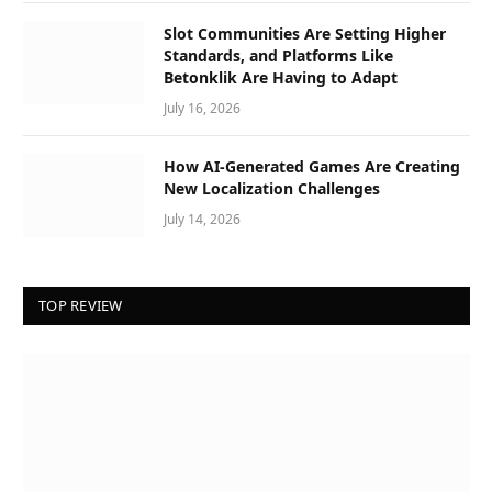
Slot Communities Are Setting Higher
Standards, and Platforms Like
Betonklik Are Having to Adapt
July 16, 2026
How AI-Generated Games Are Creating
New Localization Challenges
July 14, 2026
TOP REVIEW