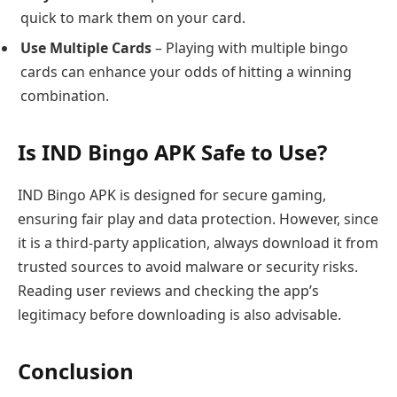
quick to mark them on your card.
Use Multiple Cards
– Playing with multiple bingo
cards can enhance your odds of hitting a winning
combination.
Is IND Bingo APK Safe to Use?
IND Bingo APK is designed for secure gaming,
ensuring fair play and data protection. However, since
it is a third-party application, always download it from
trusted sources to avoid malware or security risks.
Reading user reviews and checking the app’s
legitimacy before downloading is also advisable.
Conclusion