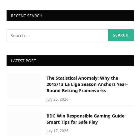
RECENT SEARCH
LATEST POST
The Statistical Anomaly: Why the
2012/13 La Liga Season Anchors Year-
Round Betting Frameworks
July 25, 2026
BDG Win Responsible Gaming Guide:
Smart Tips for Safe Play
July 17, 2026