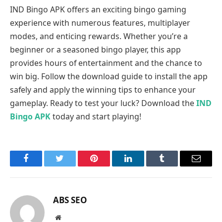
IND Bingo APK offers an exciting bingo gaming
experience with numerous features, multiplayer
modes, and enticing rewards. Whether you’re a
beginner or a seasoned bingo player, this app
provides hours of entertainment and the chance to
win big. Follow the download guide to install the app
safely and apply the winning tips to enhance your
gameplay. Ready to test your luck? Download the
IND
Bingo APK
today and start playing!
Facebook
Twitter
Pinterest
LinkedIn
Tumblr
Email
ABS SEO
Website