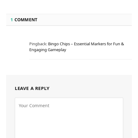
1
COMMENT
Pingback:
Bingo Chips – Essential Markers for Fun &
Engaging Gameplay
LEAVE A REPLY