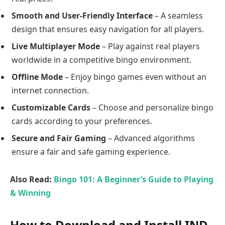
Smooth and User-Friendly Interface
– A seamless
design that ensures easy navigation for all players.
Live Multiplayer Mode
– Play against real players
worldwide in a competitive bingo environment.
Offline Mode
– Enjoy bingo games even without an
internet connection.
Customizable Cards
– Choose and personalize bingo
cards according to your preferences.
Secure and Fair Gaming
– Advanced algorithms
ensure a fair and safe gaming experience.
Also Read:
Bingo 101: A Beginner’s Guide to Playing
& Winning
How to Download and Install IND