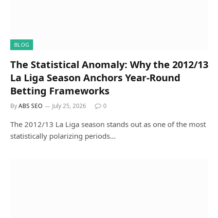
BLOG
The Statistical Anomaly: Why the 2012/13
La Liga Season Anchors Year-Round
Betting Frameworks
By
ABS SEO
July 25, 2026
0
The 2012/13 La Liga season stands out as one of the most
statistically polarizing periods…