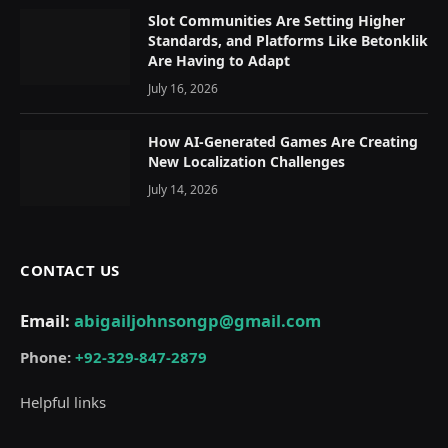
Slot Communities Are Setting Higher
Standards, and Platforms Like Betonklik
Are Having to Adapt
July 16, 2026
How AI-Generated Games Are Creating
New Localization Challenges
July 14, 2026
CONTACT US
Email:
abigailjohnsongp@gmail.com
Phone:
+92-329-847-2879
Helpful links