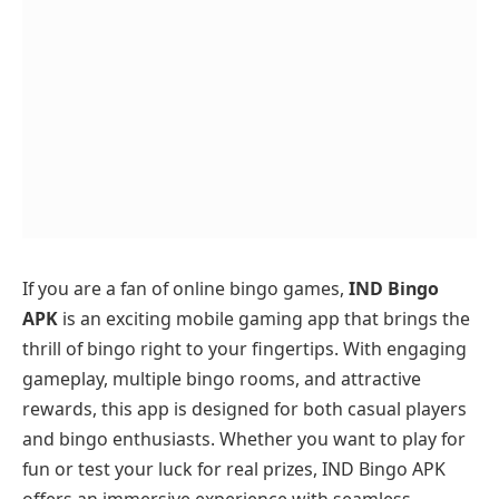
If you are a fan of online bingo games,
IND Bingo
APK
is an exciting mobile gaming app that brings the
thrill of bingo right to your fingertips. With engaging
gameplay, multiple bingo rooms, and attractive
rewards, this app is designed for both casual players
and bingo enthusiasts. Whether you want to play for
fun or test your luck for real prizes, IND Bingo APK
offers an immersive experience with seamless