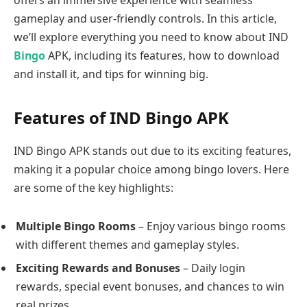
gameplay and user-friendly controls. In this article,
we’ll explore everything you need to know about IND
Bingo
APK, including its features, how to download
and install it, and tips for winning big.
Features of IND Bingo APK
IND Bingo APK stands out due to its exciting features,
making it a popular choice among bingo lovers. Here
are some of the key highlights:
Multiple Bingo Rooms
– Enjoy various bingo rooms
with different themes and gameplay styles.
Exciting Rewards and Bonuses
– Daily login
rewards, special event bonuses, and chances to win
real prizes.