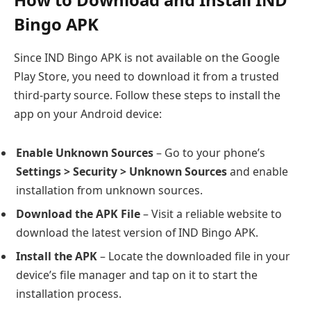
Bingo APK
Since IND Bingo APK is not available on the Google
Play Store, you need to download it from a trusted
third-party source. Follow these steps to install the
app on your Android device:
Enable Unknown Sources
– Go to your phone’s
Settings > Security > Unknown Sources
and enable
installation from unknown sources.
Download the APK File
– Visit a reliable website to
download the latest version of IND Bingo APK.
Install the APK
– Locate the downloaded file in your
device’s file manager and tap on it to start the
installation process.