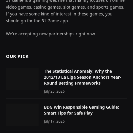
51 Game is a gaming website that mainly focuses on online
video games, casino games, slot games, and sports games.
If you have some kind of interest in these games, you
should go for the 51 Game app.
We're accepting new partnerships right now.
OUR PICK
The Statistical Anomaly: Why the
2012/13 La Liga Season Anchors Year-
Round Betting Frameworks
July 25, 2026
BDG Win Responsible Gaming Guide:
Smart Tips for Safe Play
July 17, 2026