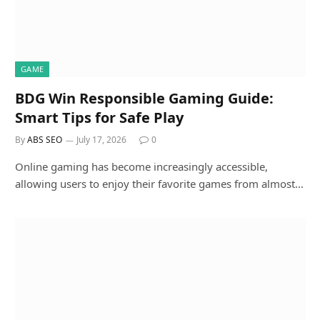
GAME
BDG Win Responsible Gaming Guide:
Smart Tips for Safe Play
By
ABS SEO
July 17, 2026
0
Online gaming has become increasingly accessible,
allowing users to enjoy their favorite games from almost…