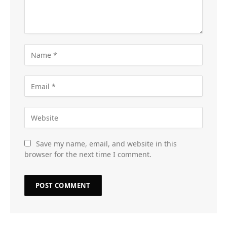
Save my name, email, and website in this
browser for the next time I comment.