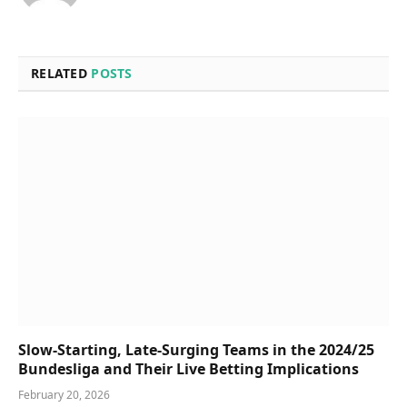
RELATED
POSTS
Slow-Starting, Late-Surging Teams in the 2024/25
Bundesliga and Their Live Betting Implications
February 20, 2026