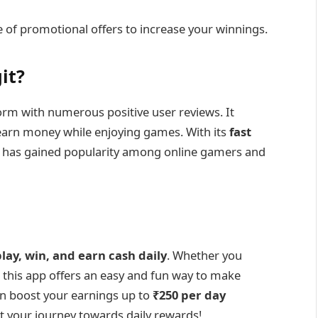
e of promotional offers to increase your winnings.
it?
form with numerous positive user reviews. It
arn money while enjoying games. With its
fast
 it has gained popularity among online gamers and
play, win, and earn cash daily
. Whether you
, this app offers an easy and fun way to make
an boost your earnings up to
₹250 per day
rt your journey towards daily rewards!