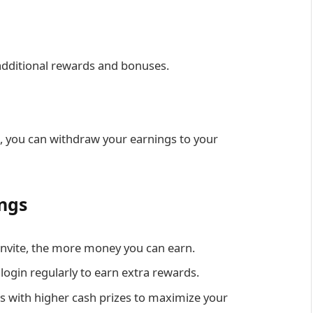
additional rewards and bonuses.
you can withdraw your earnings to your
ings
invite, the more money you can earn.
d login regularly to earn extra rewards.
s with higher cash prizes to maximize your