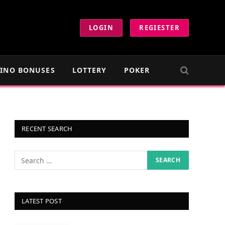
LOGIN
REGIESTER
INO BONUSES
LOTTERY
POKER
RECENT SEARCH
LATEST POST