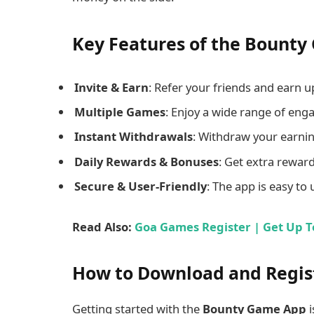
Key Features of the Bount
Invite & Earn
: Refer your friends and earn u
Multiple Games
: Enjoy a wide range of eng
Instant Withdrawals
: Withdraw your earning
Daily Rewards & Bonuses
: Get extra reward
Secure & User-Friendly
: The app is easy t
Read Also:
Goa Games Register | Get Up T
How to Download and Regis
Getting started with the
Bounty Game App
i