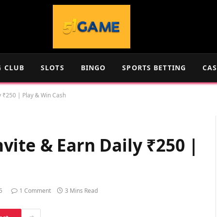
 CLUB
SLOTS
BINGO
SPORTS BETTING
CAS
y ₹250 | Play & Win Cash
ite & Earn Daily ₹250 |
5
1 Comment
3 Mins Read