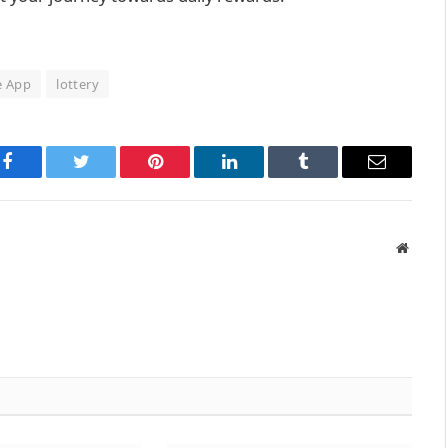
e App
lottery
Facebook
Twitter
Pinterest
LinkedIn
Tumblr
Email
Websit