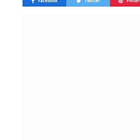
Facebook
Twitter
Pinter