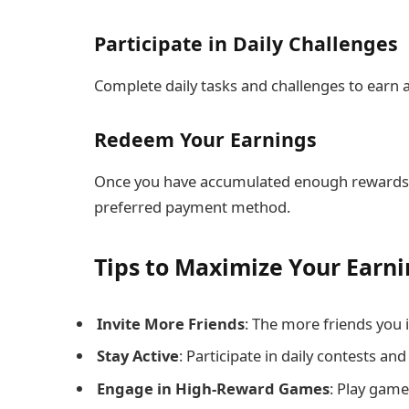
Participate in Daily Challenges
Complete daily tasks and challenges to earn 
Redeem Your Earnings
Once you have accumulated enough rewards, 
preferred payment method.
Tips to Maximize Your Earn
Invite More Friends
: The more friends you 
Stay Active
: Participate in daily contests an
Engage in High-Reward Games
: Play game