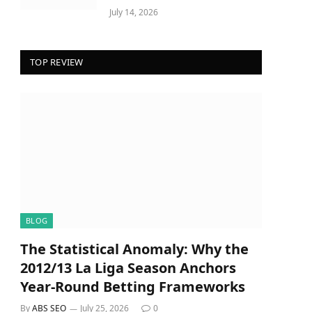
July 14, 2026
TOP REVIEW
BLOG
The Statistical Anomaly: Why the
2012/13 La Liga Season Anchors
Year-Round Betting Frameworks
By
ABS SEO
July 25, 2026
0