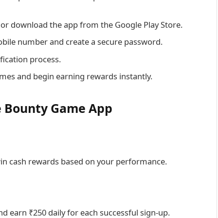
ite or download the app from the Google Play Store.
obile number and create a secure password.
fication process.
ames and begin earning rewards instantly.
e Bounty Game App
in cash rewards based on your performance.
nd earn ₹250 daily for each successful sign-up.