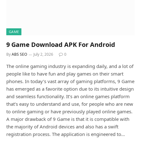
GAME
9 Game Download APK For Android
By
ABS SEO
July 2, 2026
0
The online gaming industry is expanding daily, and a lot of
people like to have fun and play games on their smart
phones. In today’s vast array of gaming platforms, 9 Game
has emerged as a favorite option due to its intuitive design
and seamless functionality. It’s an online games platform
that’s easy to understand and use, for people who are new
to online gaming or have previously played online games.
A major drawback of 9 Game is that it is compatible with
the majority of Android devices and also has a swift
registration process. The application is engineered to…