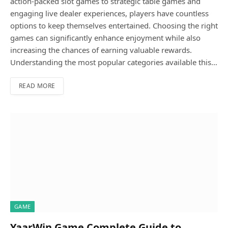
action-packed slot games to strategic table games and
engaging live dealer experiences, players have countless
options to keep themselves entertained. Choosing the right
games can significantly enhance enjoyment while also
increasing the chances of earning valuable rewards.
Understanding the most popular categories available this…
READ MORE
GAME
YaarWin Game Complete Guide to