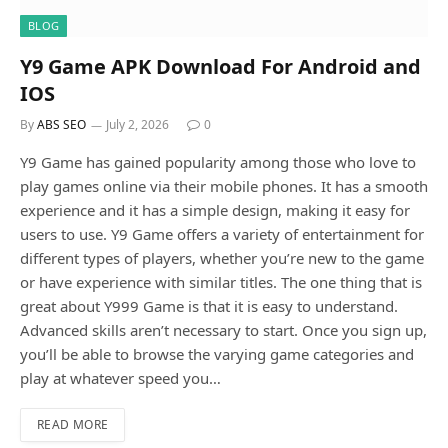
BLOG
Y9 Game APK Download For Android and
IOS
By
ABS SEO
July 2, 2026
0
Y9 Game has gained popularity among those who love to
play games online via their mobile phones. It has a smooth
experience and it has a simple design, making it easy for
users to use. Y9 Game offers a variety of entertainment for
different types of players, whether you’re new to the game
or have experience with similar titles. The one thing that is
great about Y999 Game is that it is easy to understand.
Advanced skills aren’t necessary to start. Once you sign up,
you’ll be able to browse the varying game categories and
play at whatever speed you…
READ MORE