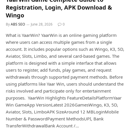
Registration, Login, APK Download &
Wingo
By
ABS SEO
June 28, 2026
0
What is YaarWin? YaarWin is an online gaming platform
where users can access multiple games from a single
account. It includes popular options such as Wingo, K3, 5D,
Aviator, Slots, Limbo, and several card-based games. The
platform is designed with a simple interface that allows
users to register, add funds, play games, and request
withdrawals through supported payment methods. Before
using platforms like Yaar Win, users should understand the
risks involved and participate only for entertainment
purposes. YaarWin Highlights FeatureDetailsPlatformYaar
Win GameApp VersionLatest 2026GamesWingo, K3, 5D,
Aviator, Slots, LimboAPK SizeAround 12 MBLoginMobile
Number & PasswordPayment MethodsUPI, Bank
TransferWithdrawalBank Account /…