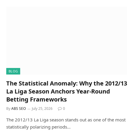
BLOG
The Statistical Anomaly: Why the 2012/13
La Liga Season Anchors Year-Round
Betting Frameworks
By
ABS SEO
July 25, 2026
0
The 2012/13 La Liga season stands out as one of the most
statistically polarizing periods…