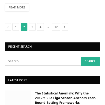
READ MORE
Previous
Next
…
1
2
3
4
12
RECENT SEARCH
LATEST POST
The Statistical Anomaly: Why the
2012/13 La Liga Season Anchors Year-
Round Betting Frameworks