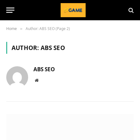
Home
Author: ABS SEO (Page 2)
»
AUTHOR:
ABS SEO
ABS SEO
Website