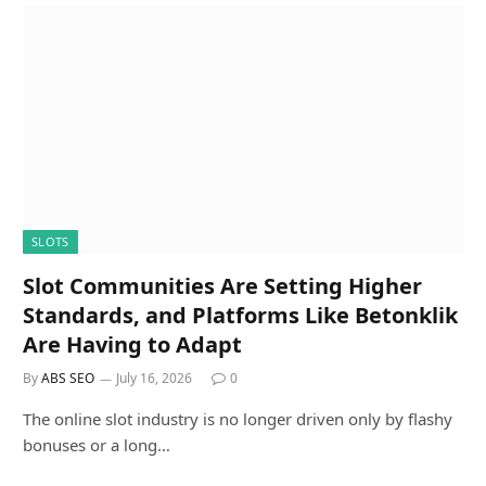
SLOTS
Slot Communities Are Setting Higher
Standards, and Platforms Like Betonklik
Are Having to Adapt
By
ABS SEO
July 16, 2026
0
The online slot industry is no longer driven only by flashy
bonuses or a long…