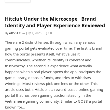
Hitclub Under the Microscope Brand
Identity and Player Experience Reviewed
By
ABS SEO
July 1, 2026
0
There are 2 distinct lenses through which any serious
gaming portal gets evaluated over time. The first is brand
how the portal presents itself, what values it
communicates, whether its identity is coherent and
trustworthy. The second is experience what actually
happens when a real player opens the app, navigates the
game library, deposits funds, and tries to withdraw
winnings. Most reviews pick one lens or the other. This
article uses both. Hitclub is a reward-based online gaming
portal that has been gaining traction steadily in the
Vietnamese gaming community. Similar to GO88 a portal
known for…