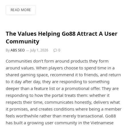
READ MORE
The Values Helping Go88 Attract A User
Community
By
ABS SEO
July 1, 2026
0
Communities don’t form around products they form
around values. When players choose to spend time in a
shared gaming space, recommend it to friends, and return
to it day after day, they are responding to something
deeper than a feature list or a promotional offer. They are
responding to how the portal treats them: whether it
respects their time, communicates honestly, delivers what
it promises, and creates conditions where being a member
feels worthwhile rather than merely transactional. Go88
has built a growing user community in the Vietnamese