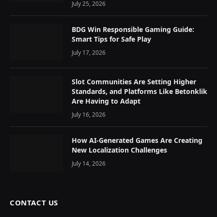
July 25, 2026
BDG Win Responsible Gaming Guide:
Smart Tips for Safe Play
July 17, 2026
Slot Communities Are Setting Higher
Standards, and Platforms Like Betonklik
Are Having to Adapt
July 16, 2026
How AI-Generated Games Are Creating
New Localization Challenges
July 14, 2026
CONTACT US