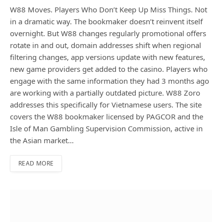
W88 Moves. Players Who Don’t Keep Up Miss Things. Not
in a dramatic way. The bookmaker doesn’t reinvent itself
overnight. But W88 changes regularly promotional offers
rotate in and out, domain addresses shift when regional
filtering changes, app versions update with new features,
new game providers get added to the casino. Players who
engage with the same information they had 3 months ago
are working with a partially outdated picture. W88 Zoro
addresses this specifically for Vietnamese users. The site
covers the W88 bookmaker licensed by PAGCOR and the
Isle of Man Gambling Supervision Commission, active in
the Asian market…
READ MORE