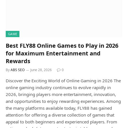
GAME
Best FLY88 Online Games to Play in 2026
for Maximum Entertainment and
Rewards
By
ABS SEO
June 28, 2026
0
Discover the Exciting World of Online Gaming in 2026 The
online gaming industry continues to evolve rapidly in
2026, bringing players more entertainment, innovation,
and opportunities to enjoy rewarding experiences. Among
the many platforms available today, FLY88 has gained
attention for offering a diverse collection of games that
appeal to both beginners and experienced players. From