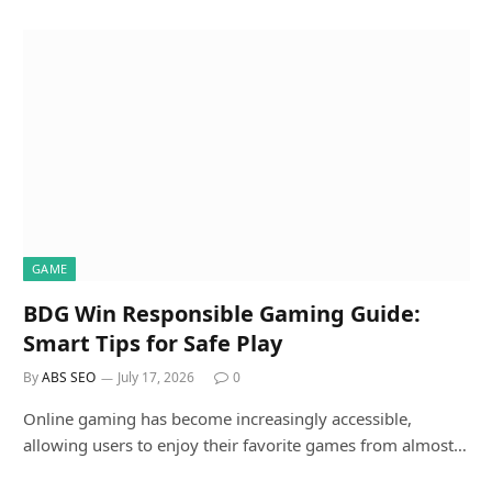
GAME
BDG Win Responsible Gaming Guide:
Smart Tips for Safe Play
By
ABS SEO
July 17, 2026
0
Online gaming has become increasingly accessible,
allowing users to enjoy their favorite games from almost…