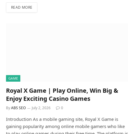
READ MORE
GAME
Royal X Game | Play Online, Win Big &
Enjoy Exciting Casino Games
By
ABS SEO
July 2, 2026
0
Introduction As a mobile gaming site, Royal X Game is
gaining popularity among online mobile gamers who like
to play online games during their free time. The platform is