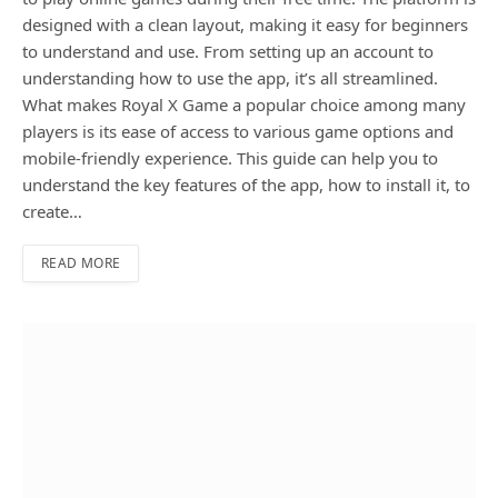
designed with a clean layout, making it easy for beginners
to understand and use. From setting up an account to
understanding how to use the app, it’s all streamlined.
What makes Royal X Game a popular choice among many
players is its ease of access to various game options and
mobile-friendly experience. This guide can help you to
understand the key features of the app, how to install it, to
create…
READ MORE