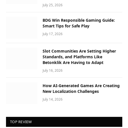
July 25, 2026
BDG Win Responsible Gaming Guide:
Smart Tips for Safe Play
July 17, 2026
Slot Communities Are Setting Higher
Standards, and Platforms Like
Betonklik Are Having to Adapt
July 16, 2026
How AI-Generated Games Are Creating
New Localization Challenges
July 14, 2026
TOP REVIEW