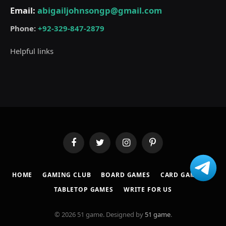
Email:
abigailjohnsongp@gmail.com
Phone:
+92-329-847-2879
Helpful links
Facebook
Twitter
Instagram
Pinterest
HOME
GAMING CLUB
BOARD GAMES
CARD GAMES
TABLETOP GAMES
WRITE FOR US
© 2026 51 game. Designed by
51 game
.