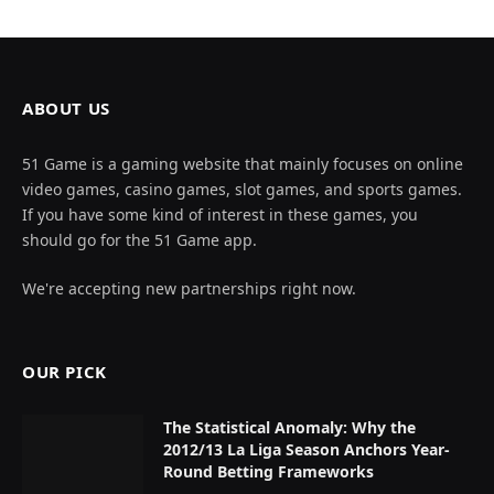
ABOUT US
51 Game is a gaming website that mainly focuses on online
video games, casino games, slot games, and sports games.
If you have some kind of interest in these games, you
should go for the 51 Game app.
We're accepting new partnerships right now.
OUR PICK
The Statistical Anomaly: Why the
2012/13 La Liga Season Anchors Year-
Round Betting Frameworks