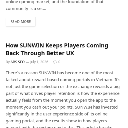
online gaming market, and the foundation of that
community is a set…
READ MORE
How SUNWIN Keeps Players Coming
Back Through Better UX
By
ABS SEO
July 1, 2026
0
There’s a reason SUNWIN has become one of the most
talked-about reward-based gaming portals in Vietnam. It’s
not just the game selection or the exchange rewards a big
part of what drives player retention is how the experience
actually feels from the moment you open the app to the
moment you cash out your points. SUNWIN has invested
significantly in the user experience side of its online
gaming portal, and the results show in how players
interact with the system day to day. This article breaks