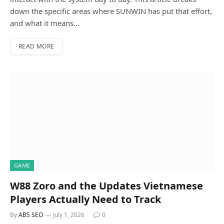
down the specific areas where SUNWIN has put that effort,
and what it means…
READ MORE
GAME
W88 Zoro and the Updates Vietnamese
Players Actually Need to Track
By
ABS SEO
July 1, 2026
0