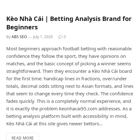
Kèo Nhà Cái | Betting Analysis Brand for
Beginners
By
ABS SEO
July 1, 2026
0
Most beginners approach football betting with reasonable
confidence they follow the sport, they have opinions on
matches, and the basic concept of picking a winner seems
straightforward. Then they encounter a Kèo Nhà Cái board
for the first time: handicap lines in fractions, over/under
totals, decimal odds sitting next to Asian formats, and lines
that seem to change every time they check. The confidence
fades quickly. This is a completely normal experience, and
it is exactly the problem keonhacai95.com addresses. As a
betting analysis platform built with accessibility in mind,
Kèo Nhà Cái at this site gives newer bettors…
READ MORE